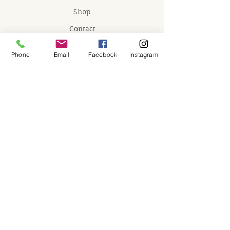
Shop
Contact
Memberships
Phone
Email
Facebook
Instagram
Workspaces
Waiver
facebook
instagram
Join our mailing list