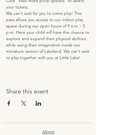
Click “View more price options” to select 
your tickets.
We can't wait for you to come play! This 
pass allows you access to our indoor play 
space during our open hours of 9 a.m. - 5 
p.m. Here your child will have the chance to 
explore and expand their physical abilities 
while using their imagination inside our 
miniature version of Lakeland. We can't wait 
to play together with you at Little Lake!
Share this event
About