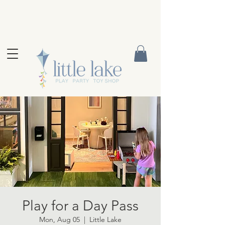
Play for a Day Pass
Mon, Aug 05
  |  
Little Lake