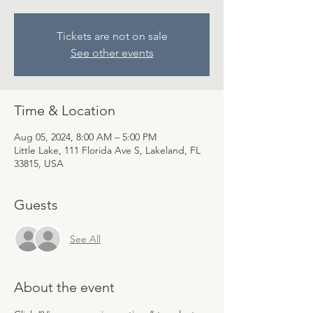
Tickets are not on sale
See other events
Time & Location
Aug 05, 2024, 8:00 AM – 5:00 PM
Little Lake, 111 Florida Ave S, Lakeland, FL
33815, USA
Guests
See All
About the event