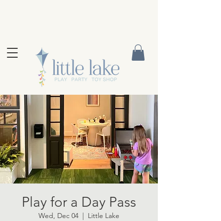
Play for a Day Pass
Wed, Dec 04
  |  
Little Lake