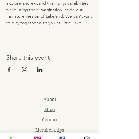
explore and expand their physical abilities 
while using their imagination inside our 
miniature version of Lakeland. We can't wait 
to play together with you at Little Lake!
Share this event
About
Shop
Contact
Memberships