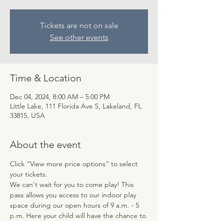
Tickets are not on sale
See other events
Time & Location
Dec 04, 2024, 8:00 AM – 5:00 PM
Little Lake, 111 Florida Ave S, Lakeland, FL
33815, USA
About the event
Click “View more price options” to select 
your tickets.
We can't wait for you to come play! This 
pass allows you access to our indoor play 
space during our open hours of 9 a.m. - 5 
p.m. Here your child will have the chance to 