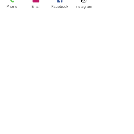
Workspaces
Phone
Email
Facebook
Instagram
Waiver
facebook
instagram
Join our mailing list
Email
Subscribe