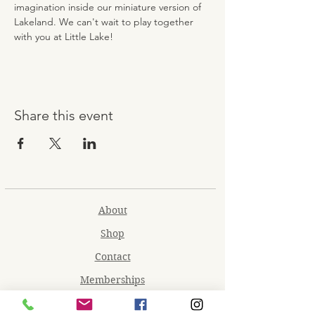
imagination inside our miniature version of 
Lakeland. We can't wait to play together 
with you at Little Lake!
Share this event
About
Shop
Contact
Memberships
Workspaces