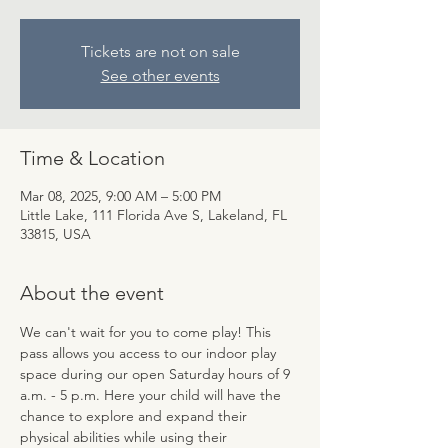
Tickets are not on sale
See other events
Time & Location
Mar 08, 2025, 9:00 AM – 5:00 PM
Little Lake, 111 Florida Ave S, Lakeland, FL
33815, USA
About the event
We can't wait for you to come play! This 
pass allows you access to our indoor play 
space during our open Saturday hours of 9 
a.m. - 5 p.m. Here your child will have the 
chance to explore and expand their 
physical abilities while using their 