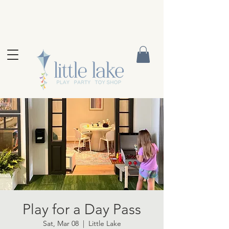
Play for a Day Pass
Sat, Mar 08
  |  
Little Lake