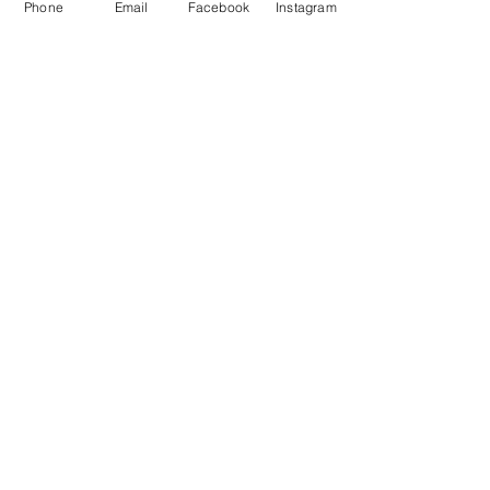
Phone
Email
Facebook
Instagram
Waiver
facebook
instagram
Join our mailing list
Email
Subscribe