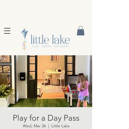
Play for a Day Pass
Wed, Mar 26
  |  
Little Lake