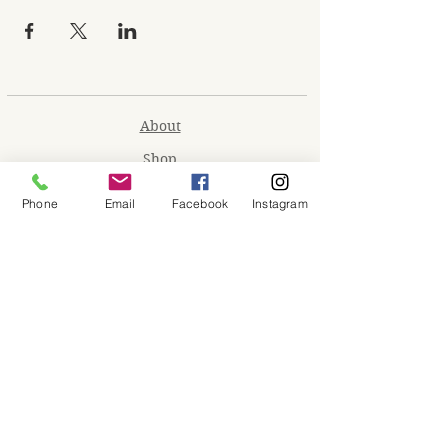
About
Shop
Contact
Phone
Email
Facebook
Instagram
Memberships
Workspaces
Waiver
facebook
instagram