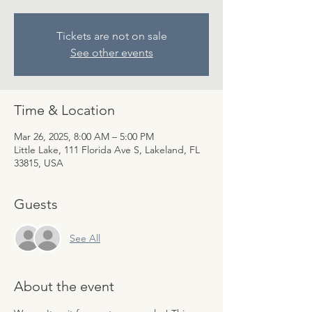
Tickets are not on sale
See other events
Time & Location
Mar 26, 2025, 8:00 AM – 5:00 PM
Little Lake, 111 Florida Ave S, Lakeland, FL
33815, USA
Guests
See All
About the event