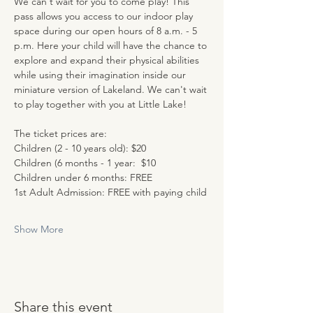
We can't wait for you to come play! This 
pass allows you access to our indoor play 
space during our open hours of 8 a.m. - 5 
p.m. Here your child will have the chance to 
explore and expand their physical abilities 
while using their imagination inside our 
miniature version of Lakeland. We can't wait 
to play together with you at Little Lake!
The ticket prices are:
Children (2 - 10 years old): $20
Children (6 months - 1 year:  $10
Children under 6 months: FREE
1st Adult Admission: FREE with paying child
Show More
Share this event