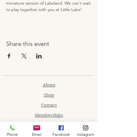
miniature version of Lakeland. We can't wait 
to play together with you at Little Lake!
Share this event
About
Shop
Contact
Memberships
Workspaces
Phone
Email
Facebook
Instagram
Waiver