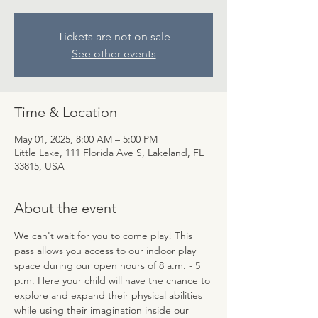
Tickets are not on sale
See other events
Time & Location
May 01, 2025, 8:00 AM – 5:00 PM
Little Lake, 111 Florida Ave S, Lakeland, FL
33815, USA
About the event
We can't wait for you to come play! This 
pass allows you access to our indoor play 
space during our open hours of 8 a.m. - 5 
p.m. Here your child will have the chance to 
explore and expand their physical abilities 
while using their imagination inside our 