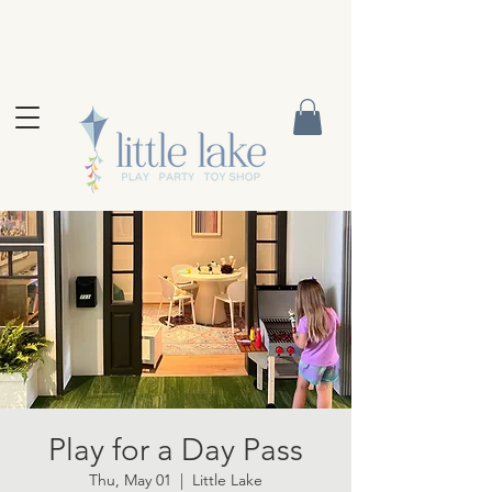
Play for a Day Pass
Thu, May 01
  |  
Little Lake