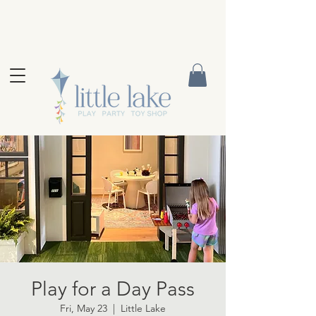
Play for a Day Pass
Fri, May 23
  |  
Little Lake