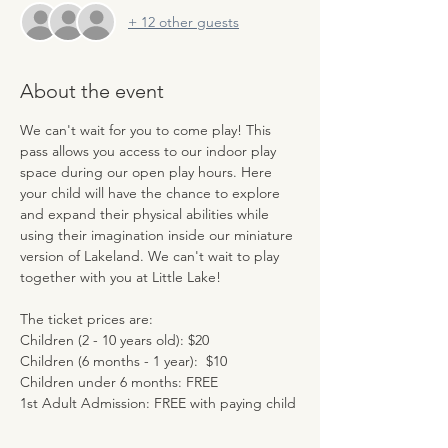
+ 12 other guests
About the event
We can't wait for you to come play! This 
pass allows you access to our indoor play 
space during our open play hours. Here 
your child will have the chance to explore 
and expand their physical abilities while 
using their imagination inside our miniature 
version of Lakeland. We can't wait to play 
together with you at Little Lake!
The ticket prices are:
Children (2 - 10 years old): $20
Children (6 months - 1 year):  $10
Children under 6 months: FREE
1st Adult Admission: FREE with paying child