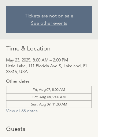
Tickets are not on sale
See other events
Time & Location
May 23, 2025, 8:00 AM – 2:00 PM
Little Lake, 111 Florida Ave S, Lakeland, FL
33815, USA
Other dates
Fri, Aug 07, 8:00 AM
Sat, Aug 08, 9:00 AM
Sun, Aug 09, 11:00 AM
View all 88 dates
Guests