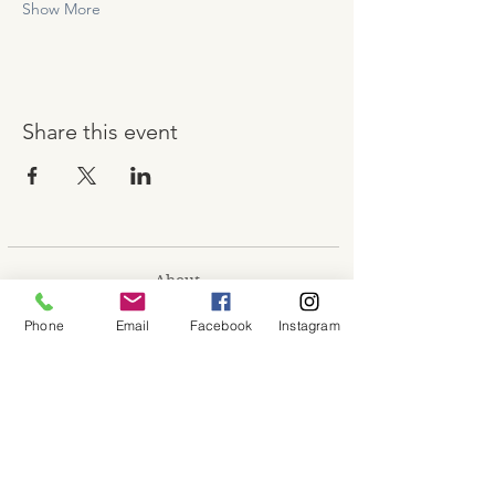
Show More
Share this event
About
Shop
Phone
Email
Facebook
Instagram
Contact
Memberships
Workspaces
Waiver