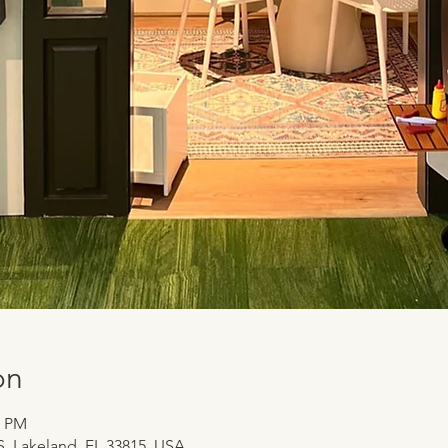
on
0 PM
 S, Lakeland, FL 33815, USA