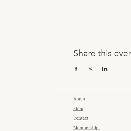
Share this eve
About
Shop
Contact
Memberships