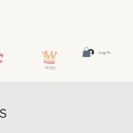
Log In
shop
s