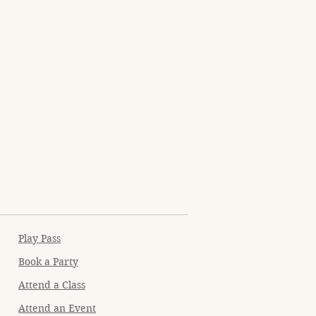
Play Pass
Book a Party
Attend a Class
Attend an Event