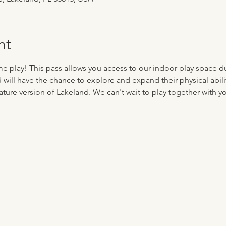
nt
me play! This pass allows you access to our indoor play space d
d will have the chance to explore and expand their physical abilit
ture version of Lakeland. We can't wait to play together with you