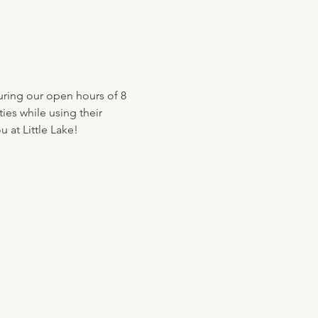
uring our open hours of 8 
ies while using their 
 at Little Lake!