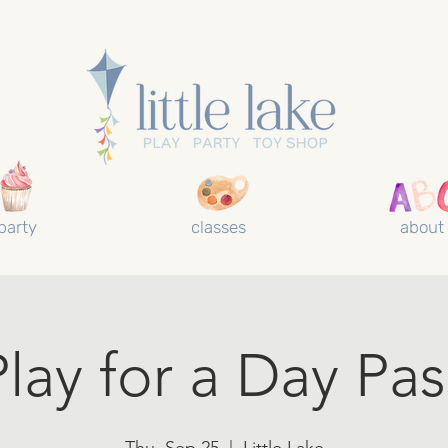
party
classes
about
Play for a Day Pas