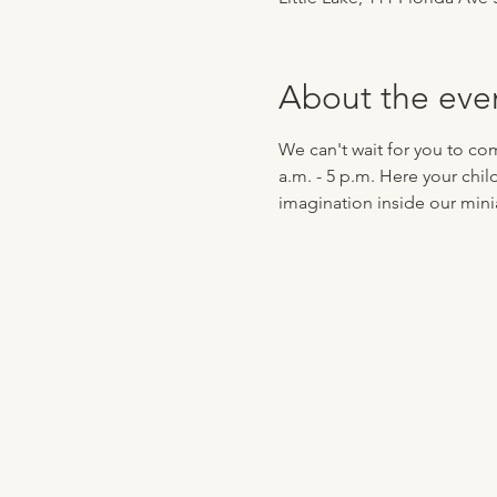
About the eve
We can't wait for you to co
a.m. - 5 p.m. Here your chil
imagination inside our minia