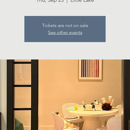
Thu, Sep 25
  |  
Little Lake
Tickets are not on sale
See other events