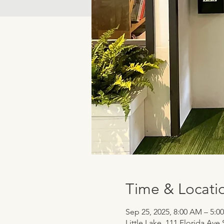
Time & Locati
Sep 25, 2025, 8:00 AM – 5:0
Little Lake, 111 Florida Ave