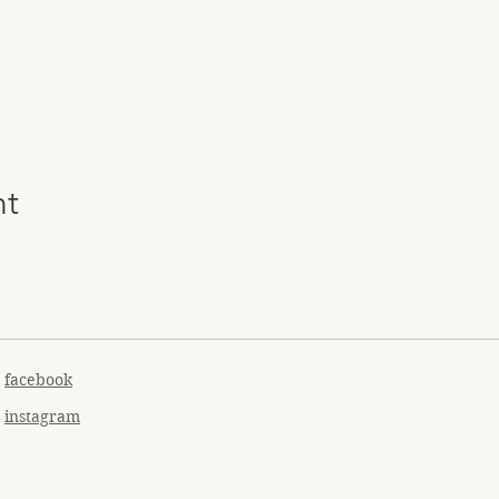
nt
facebook
instagram