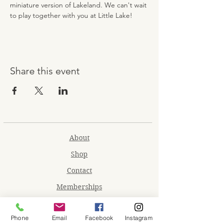
miniature version of Lakeland. We can't wait 
to play together with you at Little Lake!
Share this event
About
Shop
Contact
Memberships
Workspaces
Phone
Email
Facebook
Instagram
Waiver