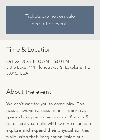
Tickets are not on sale
See other events
Time & Location
Oct 22, 2025, 8:00 AM – 5:00 PM
Little Lake, 111 Florida Ave S, Lakeland, FL
33815, USA
About the event
We can't wait for you to come play! This 
pass allows you access to our indoor play 
space during our open hours of 8 a.m. - 5 
p.m. Here your child will have the chance to 
explore and expand their physical abilities 
while using their imagination inside our 