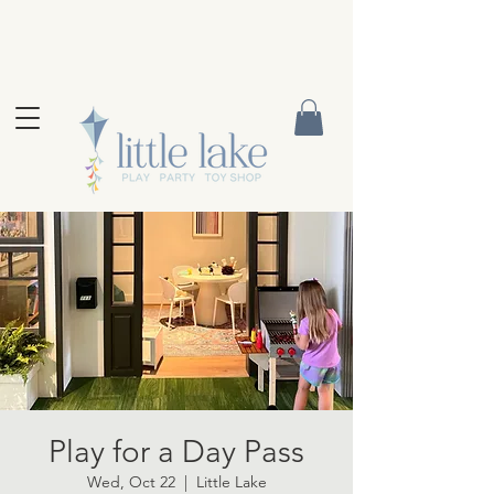
Play for a Day Pass
Wed, Oct 22
  |  
Little Lake