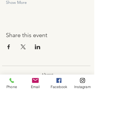
Show More
Share this event
About
Shop
Phone
Email
Facebook
Instagram
Contact
Memberships
Workspaces
Waiver