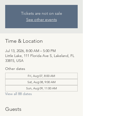
Tickets are not on sale
See other events
Time & Location
Jul 13, 2026, 8:00 AM – 5:00 PM
Little Lake, 111 Florida Ave S, Lakeland, FL
33815, USA
Other dates
Fri, Aug 07, 8:00 AM
Sat, Aug 08, 9:00 AM
Sun, Aug 09, 11:00 AM
View all 88 dates
Guests