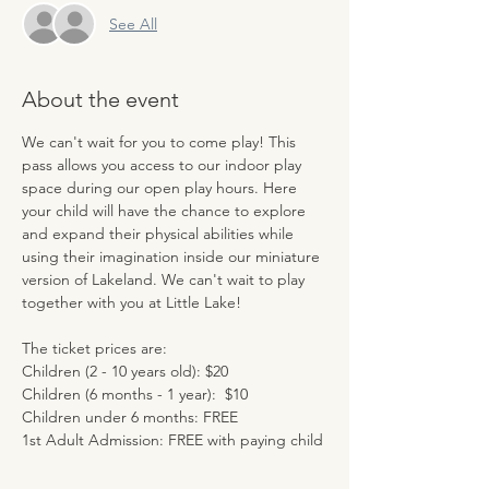
See All
About the event
We can't wait for you to come play! This 
pass allows you access to our indoor play 
space during our open play hours. Here 
your child will have the chance to explore 
and expand their physical abilities while 
using their imagination inside our miniature 
version of Lakeland. We can't wait to play 
together with you at Little Lake!
The ticket prices are:
Children (2 - 10 years old): $20
Children (6 months - 1 year):  $10
Children under 6 months: FREE
1st Adult Admission: FREE with paying child