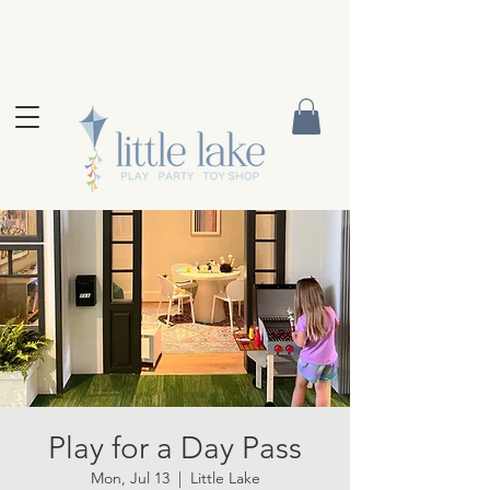
Play for a Day Pass
Mon, Jul 13
  |  
Little Lake