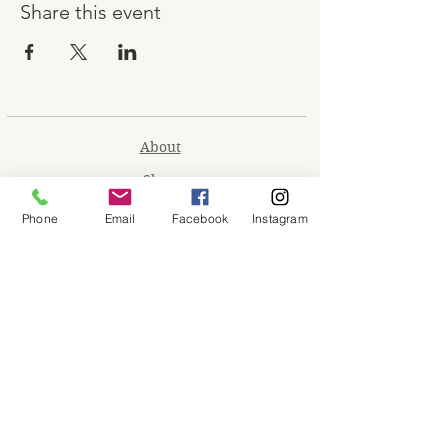
Share this event
About
Shop
Contact
Phone
Email
Facebook
Instagram
Memberships
Workspaces
Waiver
facebook
instagram