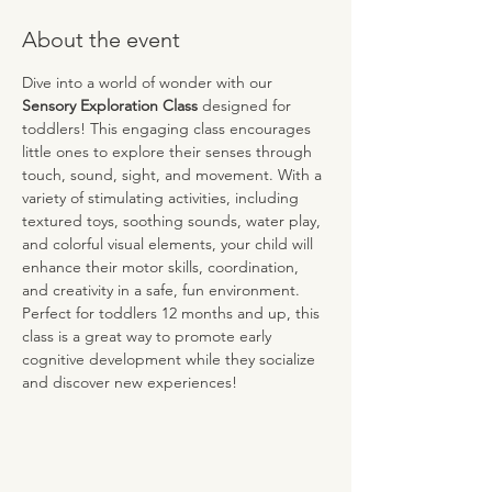
About the event
Dive into a world of wonder with our 
Sensory Exploration Class
 designed for 
toddlers! This engaging class encourages 
little ones to explore their senses through 
touch, sound, sight, and movement. With a 
variety of stimulating activities, including 
textured toys, soothing sounds, water play, 
and colorful visual elements, your child will 
enhance their motor skills, coordination, 
and creativity in a safe, fun environment. 
Perfect for toddlers 12 months and up, this 
class is a great way to promote early 
cognitive development while they socialize 
and discover new experiences!