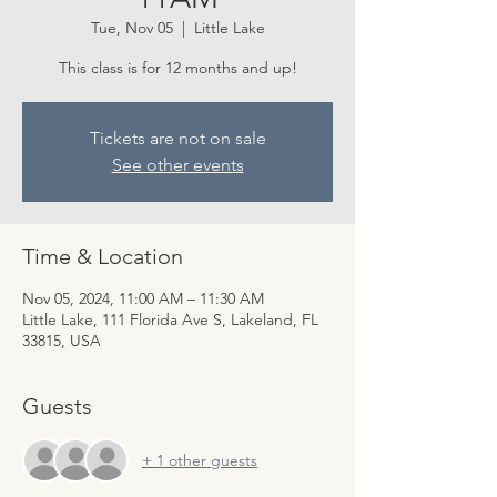
Tue, Nov 05
  |  
Little Lake
This class is for 12 months and up!
Tickets are not on sale
See other events
Time & Location
Nov 05, 2024, 11:00 AM – 11:30 AM
Little Lake, 111 Florida Ave S, Lakeland, FL
33815, USA
Guests
+ 1 other guests