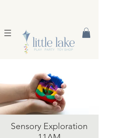
Sensory Exploration
11AM