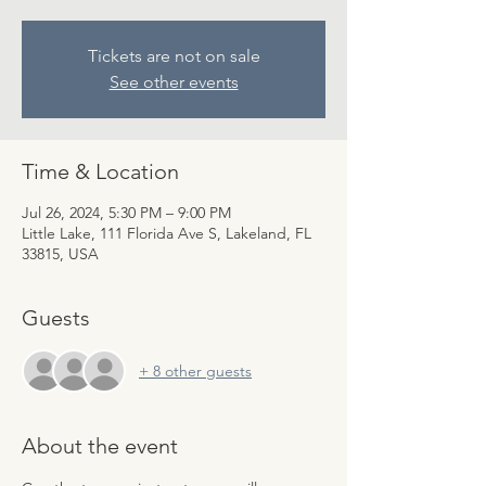
Tickets are not on sale
See other events
Time & Location
Jul 26, 2024, 5:30 PM – 9:00 PM
Little Lake, 111 Florida Ave S, Lakeland, FL
33815, USA
Guests
+ 8 other guests
About the event