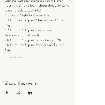
Cue the two scariest notes you will ever 
hear! It's time to learn about these amazing 
ocean predators: sharks!
Our Kid's Night Out schedule:
5:30 p.m. - 6:30 p.m. Check-In and Open 
Play
6:30 p.m. - 7:00 p.m. Dinner and 
Newspaper Shark Craft
7:00 p.m. - 7:30 p.m. Shark Week BINGO
7:00 p.m. - 9:00 p.m. Popcorn and Open 
Play
Show More
Share this event