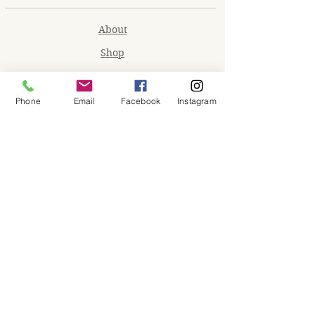
About
Shop
Contact
Memberships
Phone
Email
Facebook
Instagram
Workspaces
Waiver
facebook
instagram