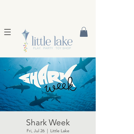
Shark Week
Fri, Jul 26
  |  
Little Lake