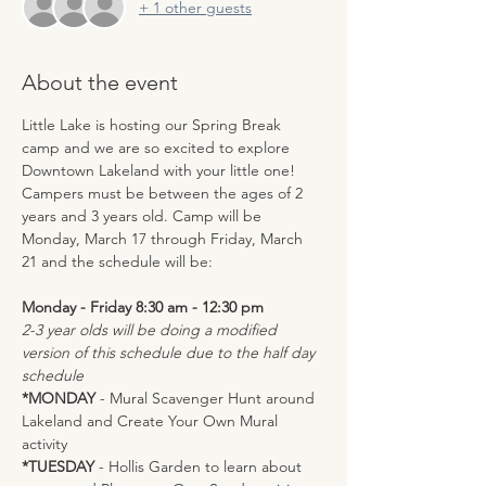
+ 1 other guests
About the event
Little Lake is hosting our Spring Break 
camp and we are so excited to explore 
Downtown Lakeland with your little one! 
Campers must be between the ages of 2 
years and 3 years old. Camp will be 
Monday, March 17 through Friday, March 
21 and the schedule will be:
Monday - Friday 8:30 am - 12:30 pm 
2-3 year olds will be doing a modified 
version of this schedule due to the half day 
schedule
*MONDAY 
- Mural Scavenger Hunt around 
Lakeland and Create Your Own Mural 
activity
*TUESDAY
 - Hollis Garden to learn about 