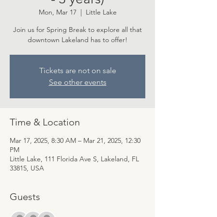
Mon, Mar 17
  |  
Little Lake
Join us for Spring Break to explore all that
downtown Lakeland has to offer!
Tickets are not on sale
See other events
Time & Location
Mar 17, 2025, 8:30 AM – Mar 21, 2025, 12:30
PM
Little Lake, 111 Florida Ave S, Lakeland, FL
33815, USA
Guests