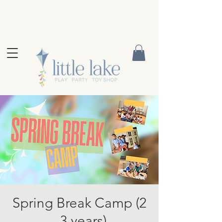
Spring Break Camp (2
- 3 years)