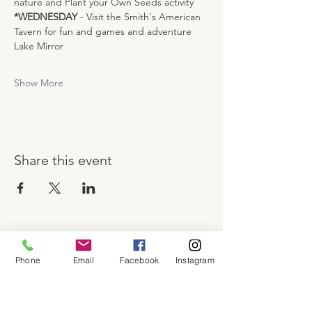
nature and Plant your Own Seeds activity
*WEDNESDAY
 - Visit the Smith's American 
Tavern for fun and games and adventure 
Lake Mirror
Show More
Share this event
About
Phone
Email
Facebook
Instagram
Shop
Contact