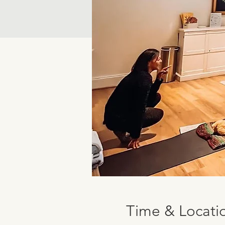
Time & Locati