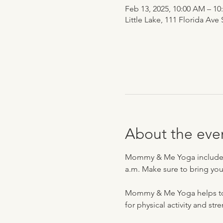
Feb 13, 2025, 10:00 AM – 1
Little Lake, 111 Florida Ave
About the eve
Mommy & Me Yoga includes pl
a.m. Make sure to bring you
Mommy & Me Yoga helps to bo
for physical activity and str