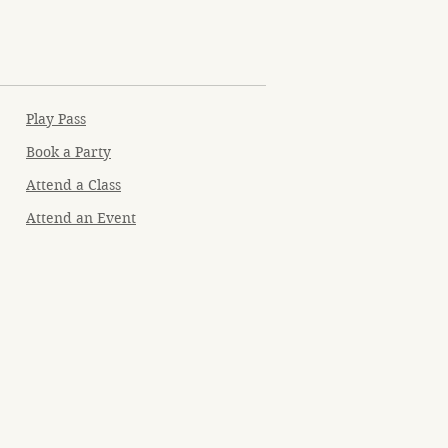
Play Pass
Book a Party
Attend a Class
Attend an Event