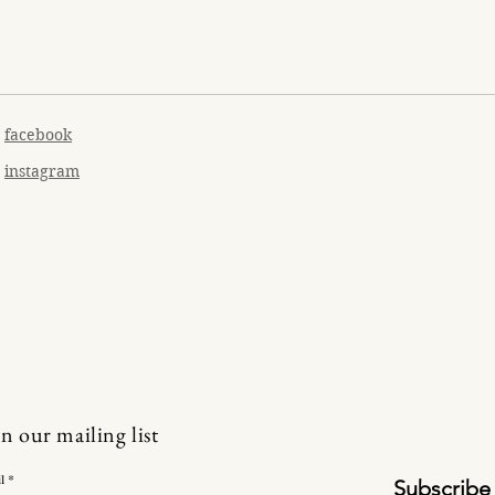
facebook
instagram
in our mailing list
l
Subscribe