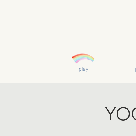
play
YO