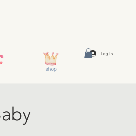
Log In
shop
aby