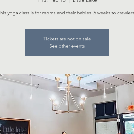
Thu, Feb 13
  |  
Little Lake
his yoga class is for moms and their babies (6 weeks to crawlers
Tickets are not on sale
See other events