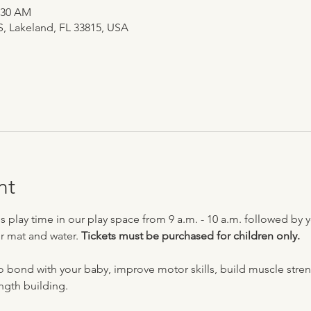
0:30 AM
 S, Lakeland, FL 33815, USA
nt
ay time in our play space from 9 a.m. - 10 a.m. followed by yo
r mat and water. 
Tickets must be purchased for children only. 
nd with your baby, improve motor skills, build muscle strengt
ength building.