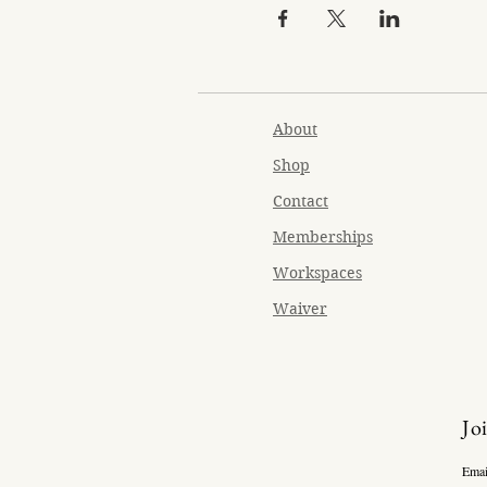
About
Shop
Contact
Memberships
Workspaces
Waiver
Jo
Emai