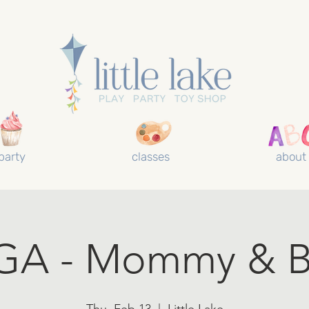
party
classes
about
GA - Mommy & B