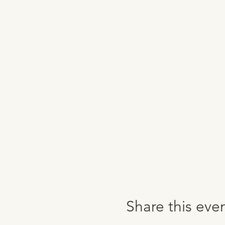
Share this eve