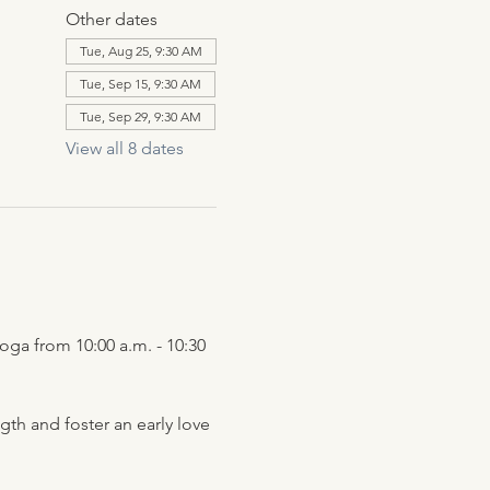
Other dates
Tue, Aug 25, 9:30 AM
Tue, Sep 15, 9:30 AM
Tue, Sep 29, 9:30 AM
View all 8 dates
ga from 10:00 a.m. - 10:30 
h and foster an early love 