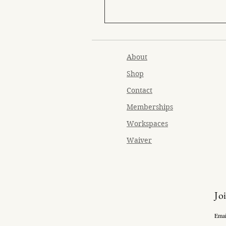
About
Shop
Contact
Memberships
Workspaces
Waiver
Jo
Emai