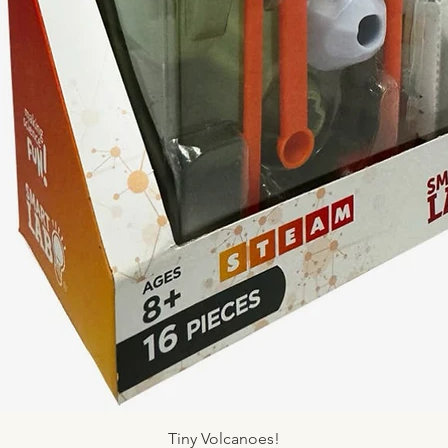
Quick View
Tiny Volcanoes!