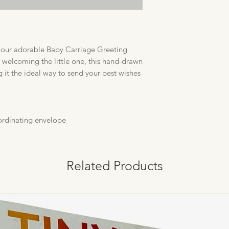
h our adorable Baby Carriage Greeting
 welcoming the little one, this hand-drawn
g it the ideal way to send your best wishes
oordinating envelope
Related Products