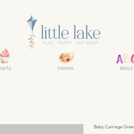
party
classes
about
Baby Carriage Gree