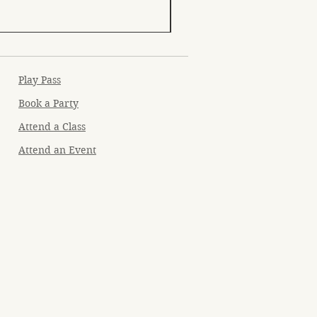
Play Pass
Book a Party
Attend a Class
Attend an Event