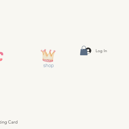
Log In
shop
ting Card