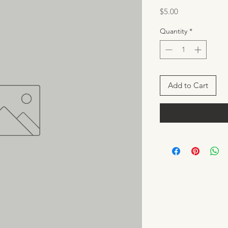
Price
$5.00
Quantity
*
Add to Cart