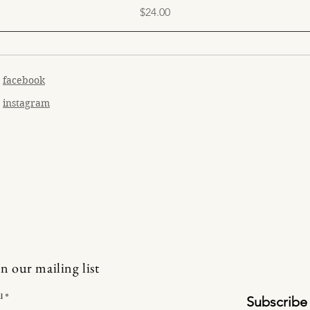
Price
$24.00
facebook
instagram
in our mailing list
l
Subscribe