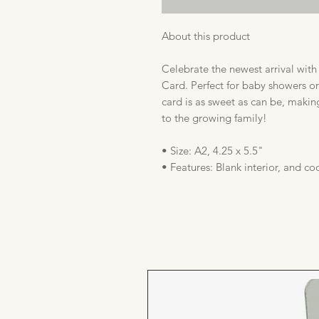
About this product
Celebrate the newest arrival wit
Card. Perfect for baby showers or
card is as sweet as can be, makin
to the growing family!
• Size: A2, 4.25 x 5.5"
• Features: Blank interior, and c