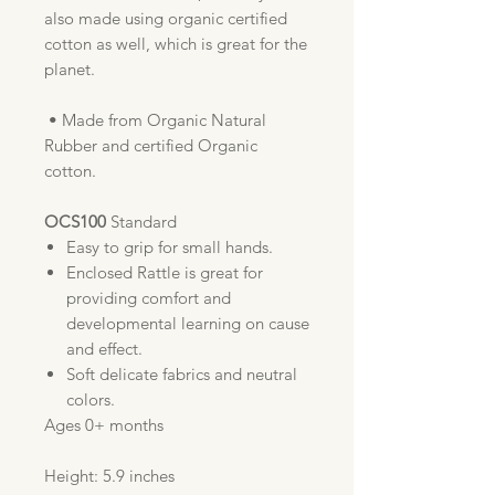
also made using organic certified
cotton as well, which is great for the
planet.
• Made from Organic Natural
Rubber and certified Organic
cotton.
OCS100
Standard
Easy to grip for small hands.
Enclosed Rattle is great for
providing comfort and
developmental learning on cause
and effect.
Soft delicate fabrics and neutral
colors.
Ages 0+ months
Height: 5.9 inches