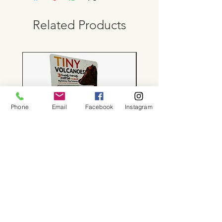
Related Products
Phone
Email
Facebook
Instagram
Tiny Volcanoes!
Price
$24.00