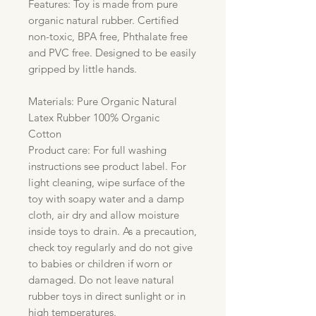
Features: Toy is made from pure
organic natural rubber. Certified
non-toxic, BPA free, Phthalate free
and PVC free. Designed to be easily
gripped by little hands.
Materials: Pure Organic Natural
Latex Rubber 100% Organic
Cotton
Product care: For full washing
instructions see product label. For
light cleaning, wipe surface of the
toy with soapy water and a damp
cloth, air dry and allow moisture
inside toys to drain. As a precaution,
check toy regularly and do not give
to babies or children if worn or
damaged. Do not leave natural
rubber toys in direct sunlight or in
high temperatures.