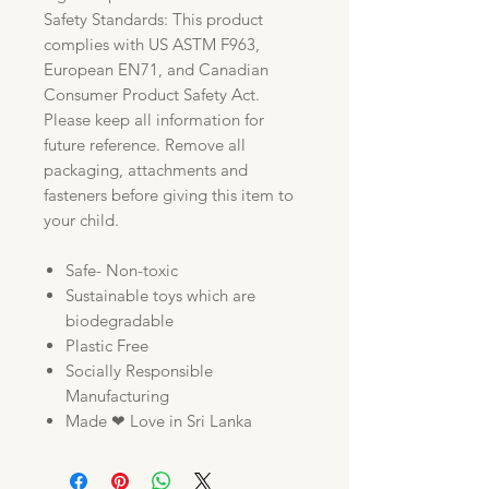
Safety Standards: This product
complies with US ASTM F963,
European EN71, and Canadian
Consumer Product Safety Act.
Please keep all information for
future reference. Remove all
packaging, attachments and
fasteners before giving this item to
your child.
Safe- Non-toxic
Sustainable toys which are
biodegradable
Plastic Free
Socially Responsible
Manufacturing
Made ❤ Love in Sri Lanka