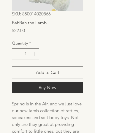
SKU: 850014020866
BahBah the Lamb
Price
$22.00
Quantity
*
Add to Cart
Buy Now
Spring is in the Air, and we just love
our new lamb collection of rattles,
squeakers and soft body toys, Not
only are they great at providing
comfort to little ones, but they are