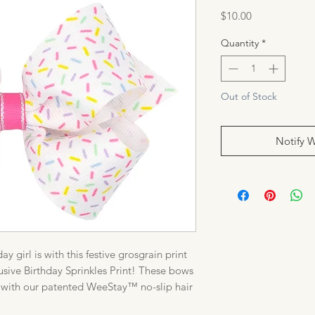
Price
$10.00
Quantity
*
Out of Stock
Notify 
 girl is with this festive grosgrain print
ive Birthday Sprinkles Print! These bows
day with our patented WeeStay™ no-slip hair