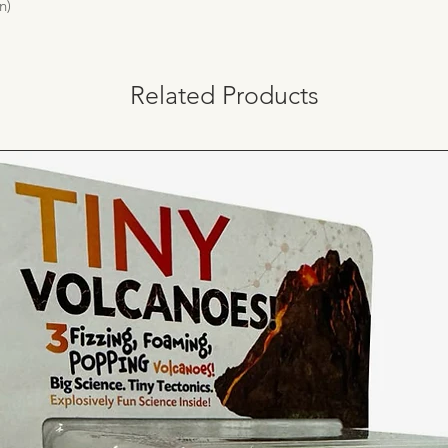
n)
Related Products