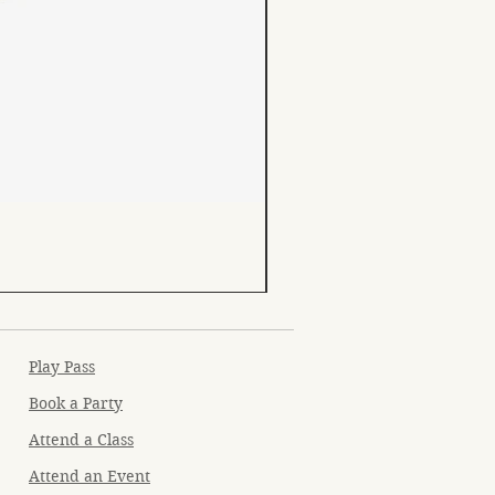
Play Pass
Book a Party
Attend a Class
Attend an Event