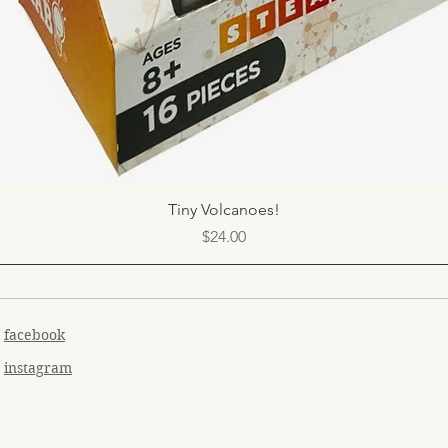
Quick View
Tiny Volcanoes!
Price
$24.00
facebook
instagram