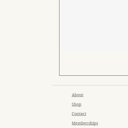
About
Shop
Contact
Memberships