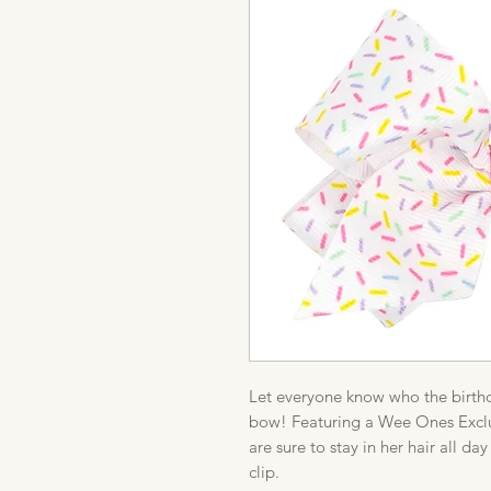
Let everyone know who the birthday
bow! Featuring a Wee Ones Exclus
are sure to stay in her hair all 
clip.