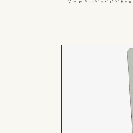
Medium Size: 5" x 3" (1.5" Ribbo