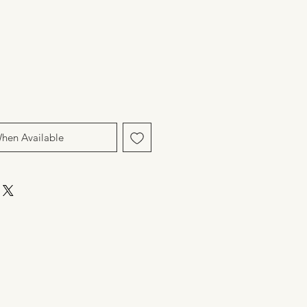
When Available