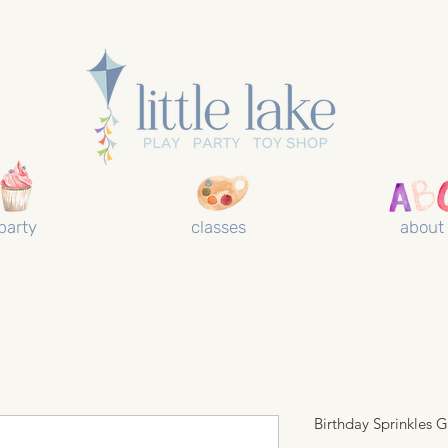
party
classes
about
Birthday Sprinkles