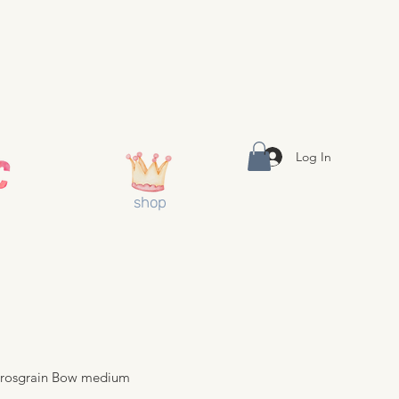
Log In
shop
 Grosgrain Bow medium