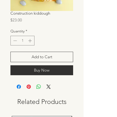
Construction kiddough
Price
$23.00
Quantity
*
Add to Cart
Buy Now
Related Products