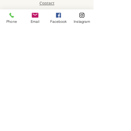
Contact
Memberships
Phone
Email
Facebook
Instagram
Workspaces
Waiver
facebook
instagram
Join our mailing list
Email