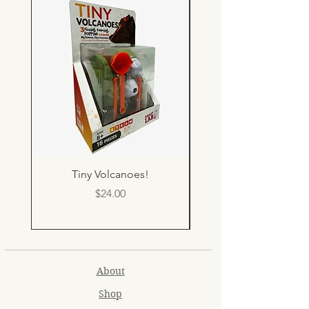
Tiny Volcanoes!
Price
$24.00
About
Shop