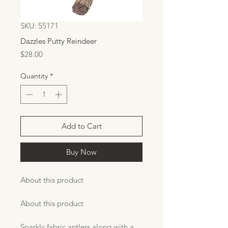
SKU: 55171
Dazzles Putty Reindeer
Price
$28.00
Quantity
*
Add to Cart
Buy Now
About this product
About this product
Sparkly fabric antlers along with a