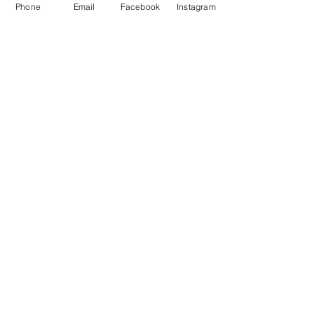
Phone
Email
Facebook
Instagram
About
Shop
Contact
Memberships
Workspaces
Waiver
facebook
instagram