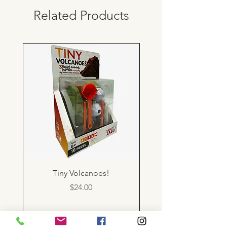
Related Products
Tiny Volcanoes!
Price
$24.00