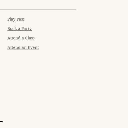
Play Pass
Book a Party
Attend a Class
Attend an Event