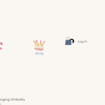
Log In
shop
anging Umbrella
0