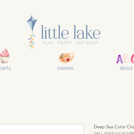
party
classes
about
Deep Sea Color Ch
SKU: 505516635198