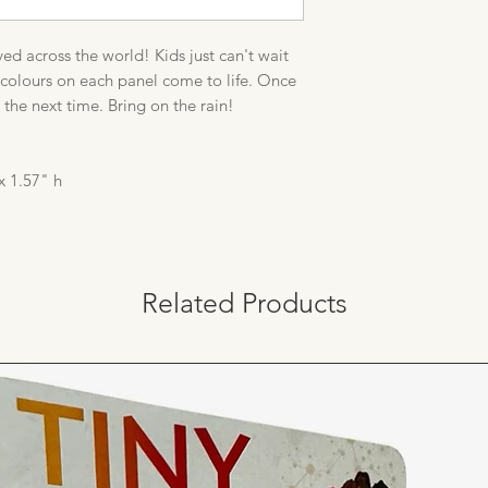
ed across the world! Kids just can't wait
en colours on each panel come to life. Once
l the next time. Bring on the rain!
x 1.57" h
Related Products