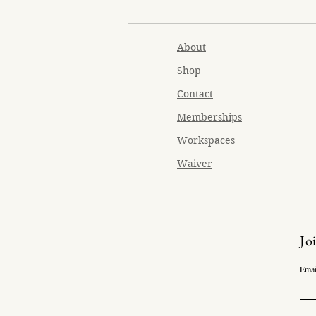
About
Shop
Contact
Memberships
Workspaces
Waiver
Jo
Emai