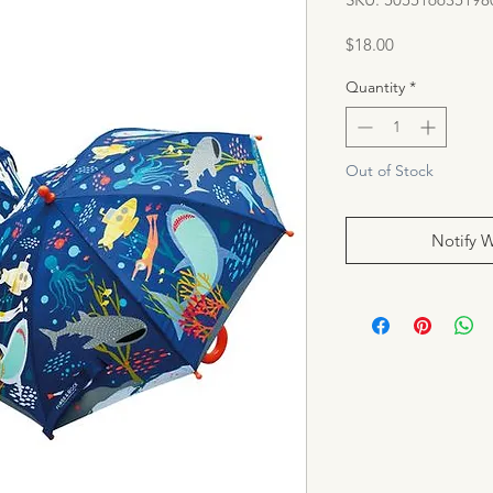
Price
$18.00
Quantity
*
Out of Stock
Notify 