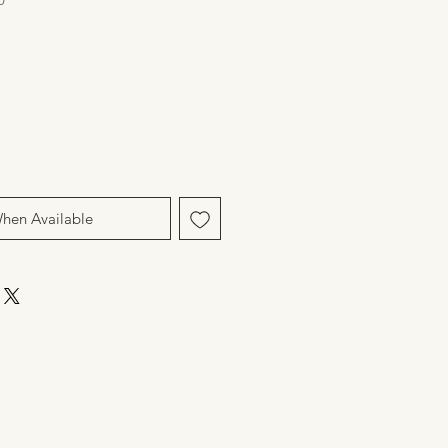
When Available