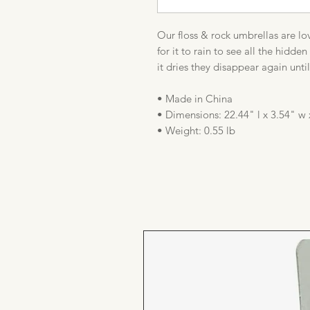
Our floss & rock umbrellas are lov
for it to rain to see all the hidd
it dries they disappear again unti
• Made in China
• Dimensions: 22.44" l x 3.54" w 
• Weight: 0.55 lb