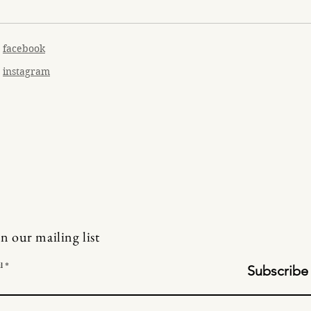
facebook
instagram
in our mailing list
l
Subscribe