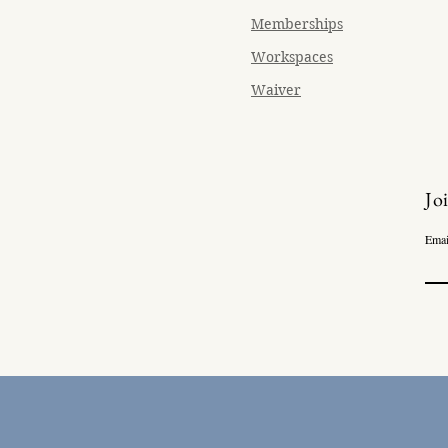
Memberships
Workspaces
Waiver
Jo
Emai