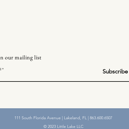
in our mailing list
l
Subscribe
111 South Florida Avenue | Lakeland, FL | 863.600.6507
© 2023 Little Lake LLC