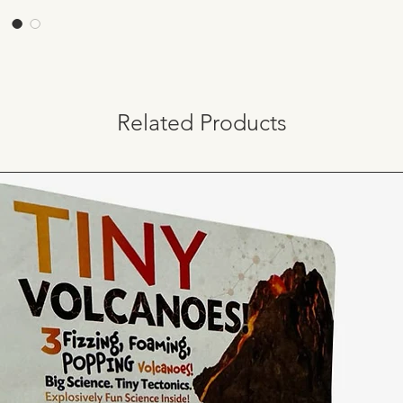
Related Products