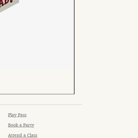
Play Pass
Book a Party
Attend a Class