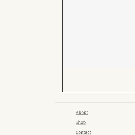
About
Shop
Contact