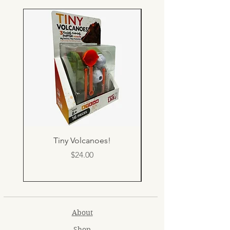
Tiny Volcanoes!
Price
$24.00
About
Shop