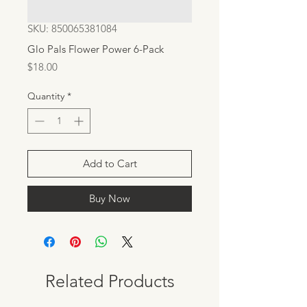
SKU: 850065381084
Glo Pals Flower Power 6-Pack
Price
$18.00
Quantity
*
Add to Cart
Buy Now
Related Products