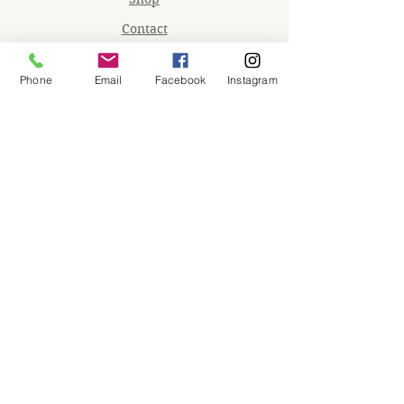
Contact
Memberships
Phone
Email
Facebook
Instagram
Workspaces
Waiver
facebook
instagram
Join our mailing list
Email