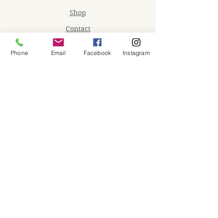
Shop
Contact
Memberships
Phone
Email
Facebook
Instagram
Workspaces
Waiver
facebook
instagram
Join our mailing list