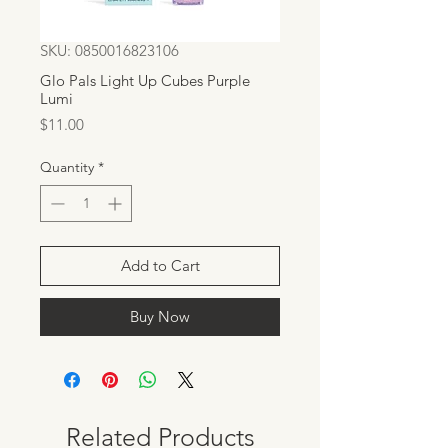
SKU: 0850016823106
Glo Pals Light Up Cubes Purple
Lumi
Price
$11.00
Quantity
*
Add to Cart
Buy Now
Related Products