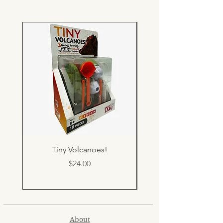
Tiny Volcanoes!
Price
$24.00
About