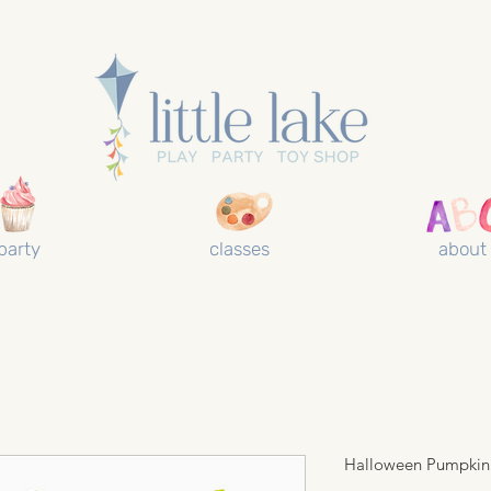
party
classes
about
Halloween Pumpkin 