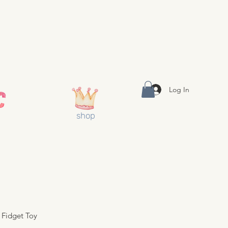
Log In
shop
Fidget Toy