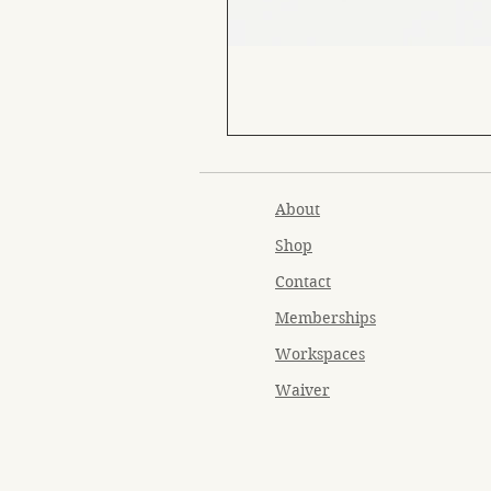
About
Shop
Contact
Memberships
Workspaces
Waiver