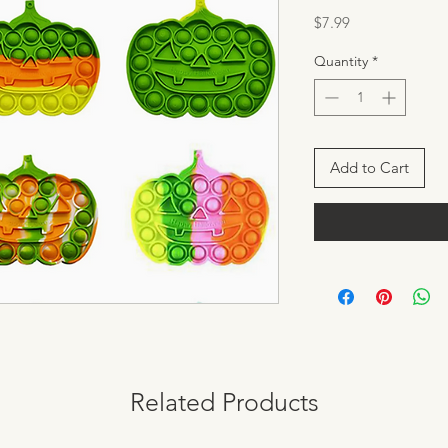
Price
$7.99
Quantity
*
Add to Cart
Related Products