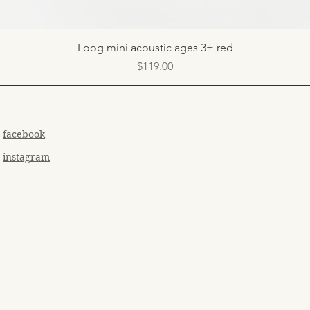
Quick View
Loog mini acoustic ages 3+ red
Price
$119.00
facebook
instagram