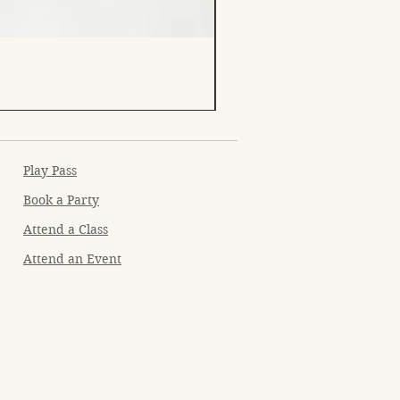
Play Pass
Book a Party
Attend a Class
Attend an Event