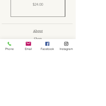
Price
$24.00
About
Shop
Contact
Phone
Email
Facebook
Instagram
Memberships
Workspaces
Waiver
facebook
instagram