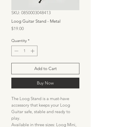
SKU: 0850003048413
Loog Guitar Stand - Metal
Price
$19.00
Quantity
*
Add to Cart
Buy Now
The Loog Stand is a must-have
accessory that keeps your Loog
Guitar safe, stable and ready to
play.
Available in three sizes: Loog Mini,