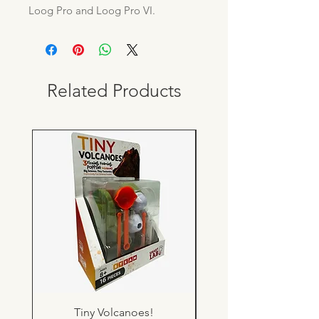
Loog Pro and Loog Pro VI.
Related Products
Tiny Volcanoes!