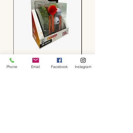
Tiny Volcanoes!
Price
$24.00
Phone
Email
Facebook
Instagram
About
Shop
Contact
Memberships