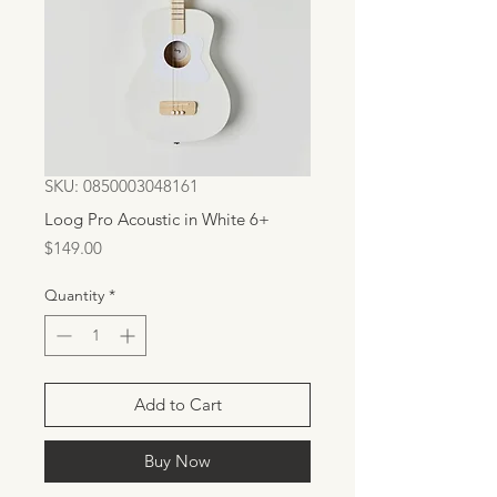
SKU: 0850003048161
Loog Pro Acoustic in White 6+
Price
$149.00
Quantity
*
Add to Cart
Buy Now