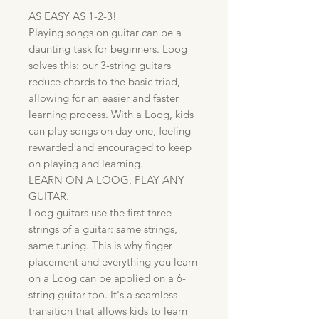
AS EASY AS 1-2-3!
Playing songs on guitar can be a
daunting task for beginners. Loog
solves this: our 3-string guitars
reduce chords to the basic triad,
allowing for an easier and faster
learning process. With a Loog, kids
can play songs on day one, feeling
rewarded and encouraged to keep
on playing and learning.
LEARN ON A LOOG, PLAY ANY
GUITAR.
Loog guitars use the first three
strings of a guitar: same strings,
same tuning. This is why finger
placement and everything you learn
on a Loog can be applied on a 6-
string guitar too. It's a seamless
transition that allows kids to learn