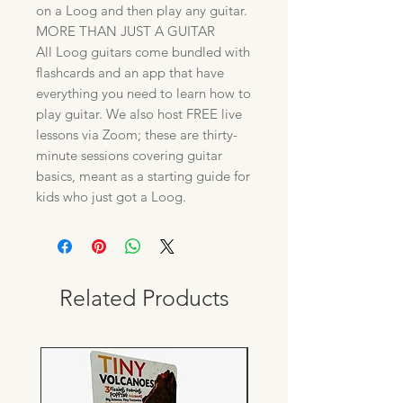
on a Loog and then play any guitar.
MORE THAN JUST A GUITAR
All Loog guitars come bundled with
flashcards and an app that have
everything you need to learn how to
play guitar. We also host FREE live
lessons via Zoom; these are thirty-
minute sessions covering guitar
basics, meant as a starting guide for
kids who just got a Loog.
Related Products