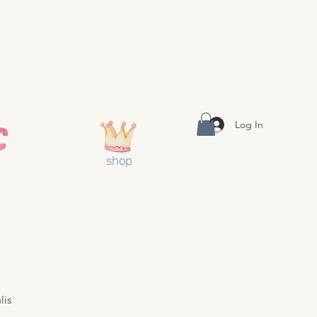
Log In
shop
lis