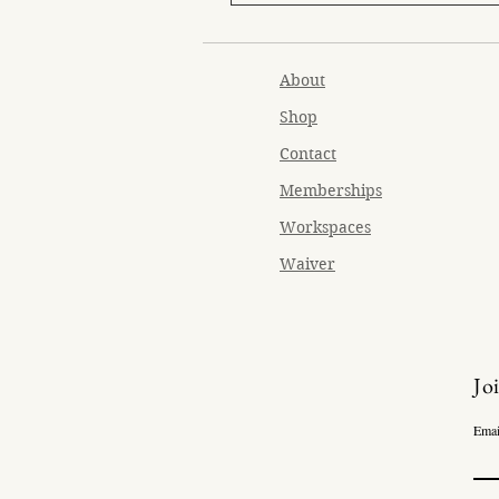
About
Shop
Contact
Memberships
Workspaces
Waiver
Jo
Emai