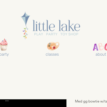
party
classes
about
Med gg bowtie w/ta