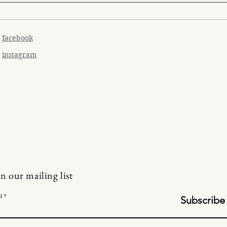
facebook
instagram
in our mailing list
l
Subscribe