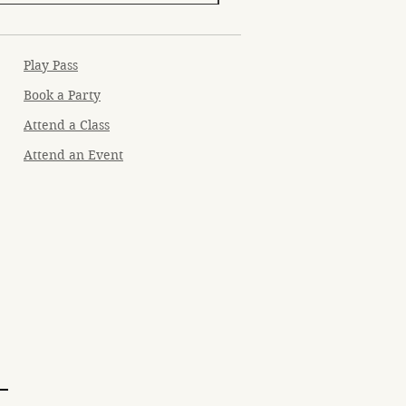
Play Pass
Book a Party
Attend a Class
Attend an Event