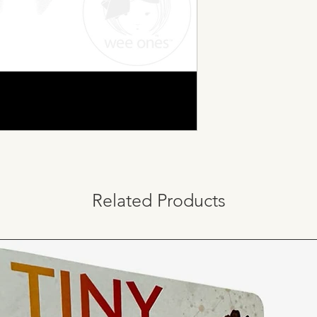
Related Products