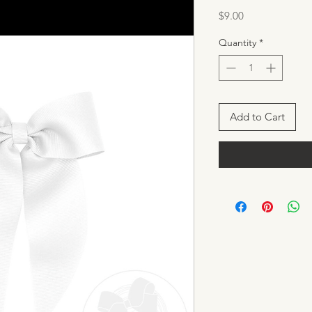
Price
$9.00
Quantity
*
Add to Cart