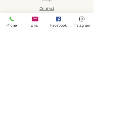
Contact
Memberships
Phone
Email
Facebook
Instagram
Workspaces
Waiver
facebook
instagram
Join our mailing list
Email