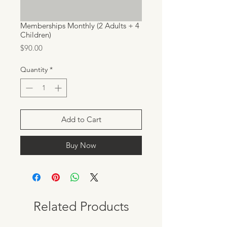
Memberships Monthly (2 Adults + 4
Children)
Price
$90.00
Quantity
*
Add to Cart
Buy Now
Related Products