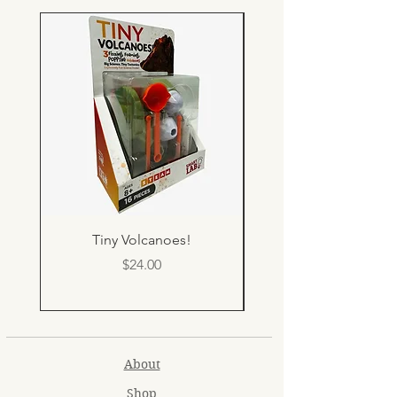
Tiny Volcanoes!
Price
$24.00
About
Shop