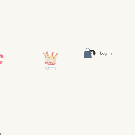
Log In
shop
1