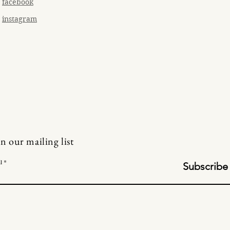
facebook
instagram
in our mailing list
l
Subscribe