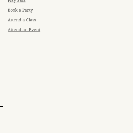
Play Pass
Book a Party
Attend a Class
Attend an Event