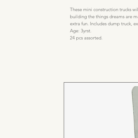
These mini construction trucks wi
building the things dreams are m
extra fun. Includes dump truck, e
Age: 3yrst.
24 pcs assorted.