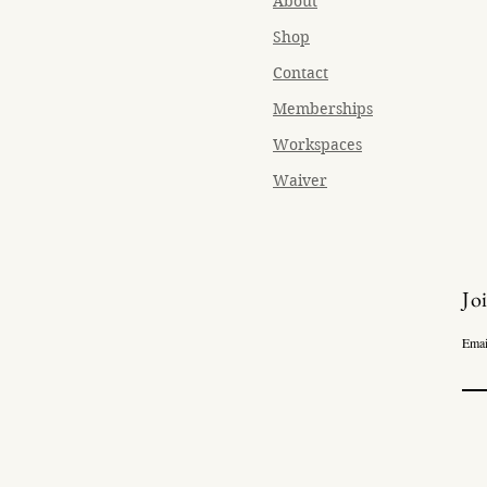
About
Shop
Contact
Memberships
Workspaces
Waiver
Jo
Emai