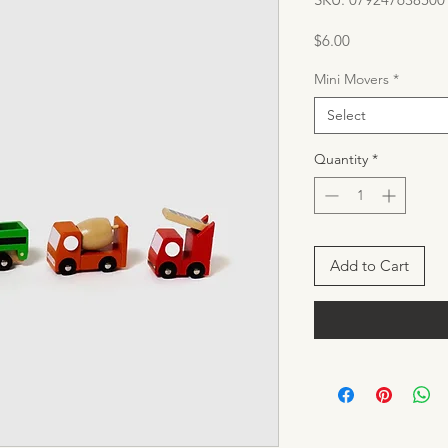
Price
$6.00
Mini Movers
*
Select
Quantity
*
Add to Cart