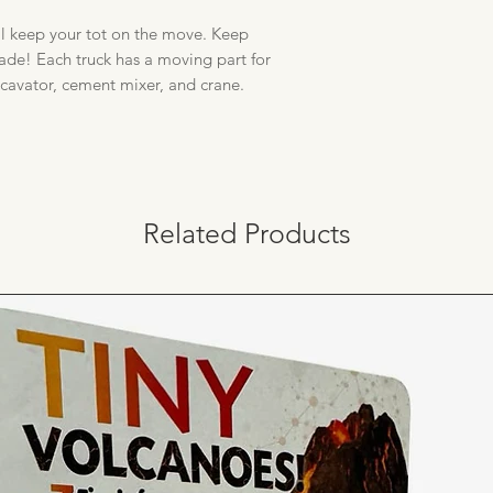
ll keep your tot on the move. Keep
ade! Each truck has a moving part for
xcavator, cement mixer, and crane.
Related Products