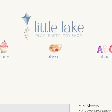
party
classes
about
Mini Movers
SKU: 079247638500