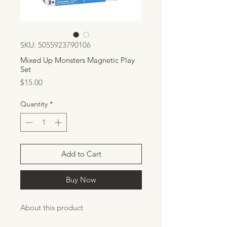
SKU: 5055923790106
Mixed Up Monsters Magnetic Play
Set
Price
$15.00
Quantity
*
Add to Cart
Buy Now
About this product