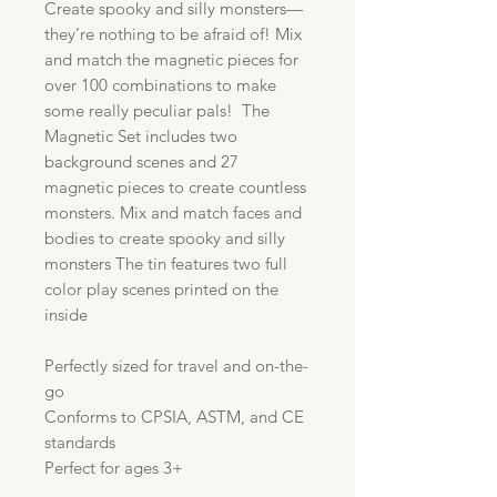
Create spooky and silly monsters—
they’re nothing to be afraid of! Mix
and match the magnetic pieces for
over 100 combinations to make
some really peculiar pals! The
Magnetic Set includes two
background scenes and 27
magnetic pieces to create countless
monsters. Mix and match faces and
bodies to create spooky and silly
monsters The tin features two full
color play scenes printed on the
inside
Perfectly sized for travel and on-the-
go
Conforms to CPSIA, ASTM, and CE
standards
Perfect for ages 3+