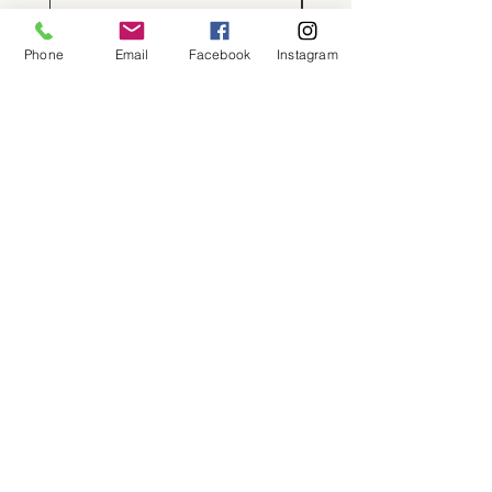
Phone
Email
Facebook
Instagram
About
Shop
Contact
Memberships
Workspaces
Waiver
facebook
instagram