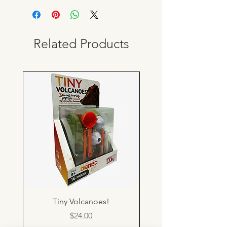
Related Products
Tiny Volcanoes!
Price
$24.00