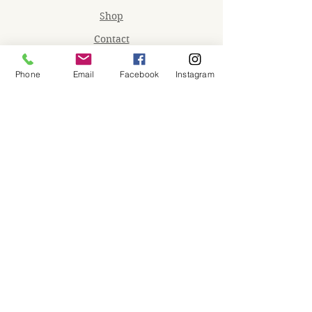
Shop
Contact
Memberships
Phone
Email
Facebook
Instagram
Workspaces
Waiver
facebook
instagram
Join our mailing list