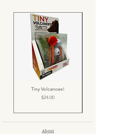
Tiny Volcanoes!
Price
$24.00
About