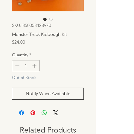
SKU: 850058428970
Monster Truck Kiddough Kit
Price
$24.00
Quantity
*
Out of Stock
Notify When Available
Related Products