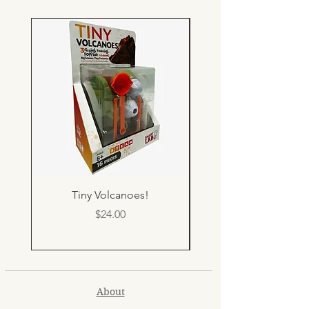
Tiny Volcanoes!
Price
$24.00
About