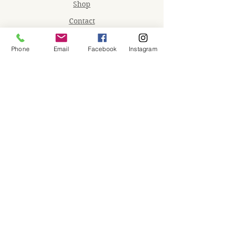
Shop
Contact
Memberships
Phone
Email
Facebook
Instagram
Workspaces
Waiver
facebook
instagram
Join our mailing list
Email