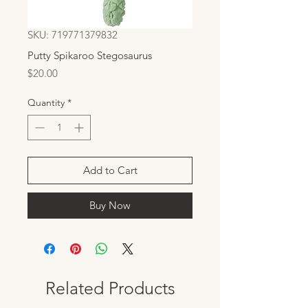
SKU: 719771379832
Putty Spikaroo Stegosaurus
Price
$20.00
Quantity
*
Add to Cart
Buy Now
Related Products