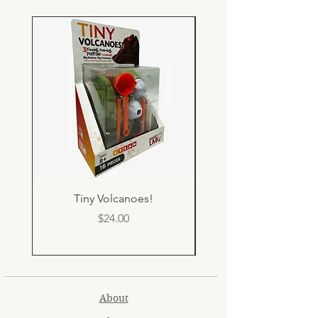
Tiny Volcanoes!
Price
$24.00
About