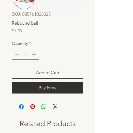
SKU: 085761026025
Rebound ball
Price
$7.99
Quantity
*
Add to Cart
Buy Now
Related Products