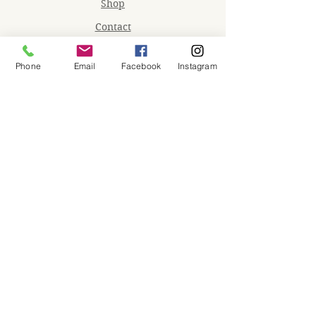
Shop
Contact
Memberships
Phone
Email
Facebook
Instagram
Workspaces
Waiver
facebook
instagram
Join our mailing list
Email