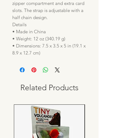
zipper compartment and extra card
slots. The strap is adjustable with a
half chain design.
Details
• Made in China
• Weight: 12 oz (340.19 g)
• Dimensions: 7.5 x 3.5 x 5 in (19.1 x
8.9 x 12.7 cm)
Related Products