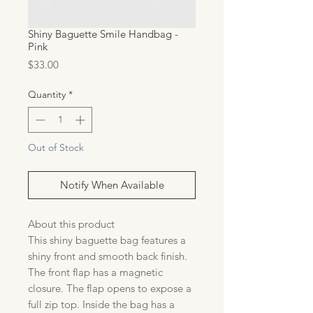
Shiny Baguette Smile Handbag -
Pink
Price
$33.00
Quantity
*
Out of Stock
Notify When Available
About this product
This shiny baguette bag features a
shiny front and smooth back finish.
The front flap has a magnetic
closure. The flap opens to expose a
full zip top. Inside the bag has a