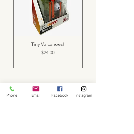
Tiny Volcanoes!
Price
$24.00
About
Phone
Email
Facebook
Instagram
Shop
Contact
Memberships
Workspaces