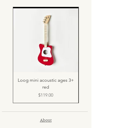
Loog mini acoustic ages 3+
Light up rebound b
red
Price
$119.00
About