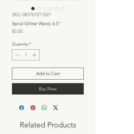
SKU: 085761011021
Spiral Glitter Wand, 6.5”
Price
$5.00
Quantity
*
Add to Cart
Buy Now
Related Products