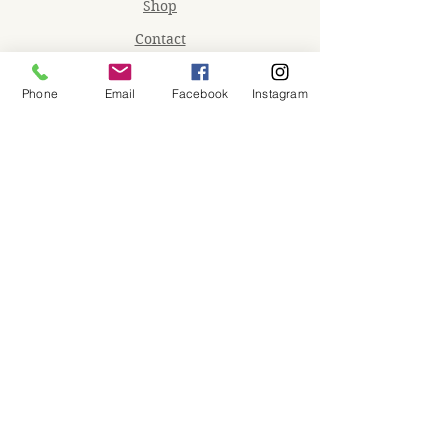
Shop
Contact
Memberships
Phone
Email
Facebook
Instagram
Workspaces
Waiver
facebook
instagram
Join our mailing list
Email