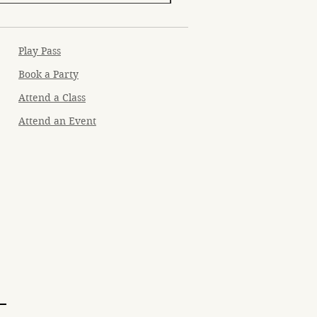
Play Pass
Book a Party
Attend a Class
Attend an Event