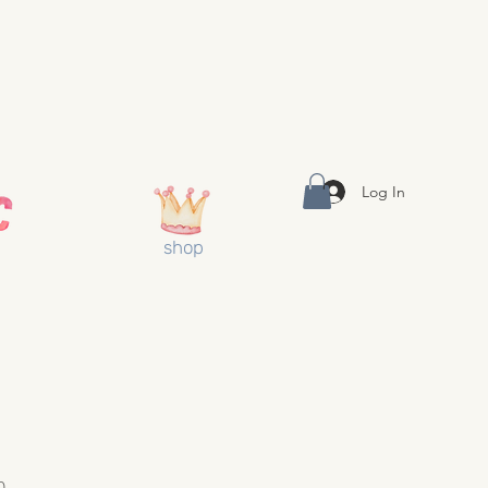
Log In
shop
0