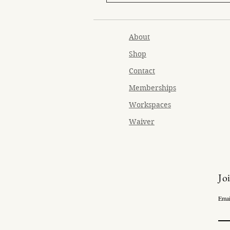
About
Shop
Contact
Memberships
Workspaces
Waiver
Jo
Emai