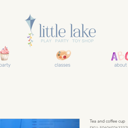
party
classes
about
Tea and coffee cup
SKU: 506069263337