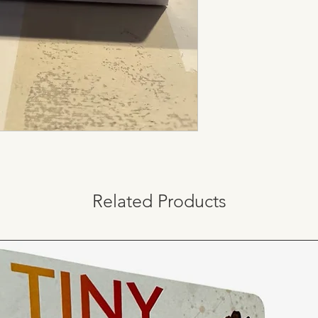
Related Products