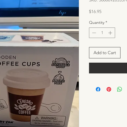
Price
$16.95
Quantity
*
Add to Cart