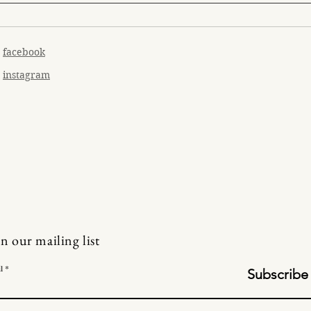
facebook
instagram
in our mailing list
l
Subscribe