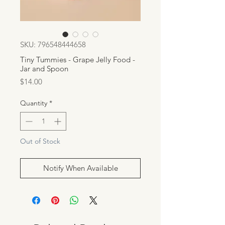
SKU: 796548444658
Tiny Tummies - Grape Jelly Food -
Jar and Spoon
Price
$14.00
Quantity
*
Out of Stock
Notify When Available