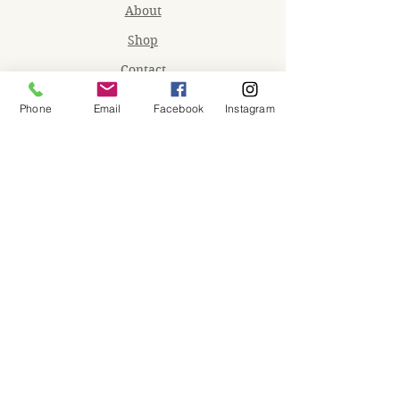
About
Shop
Contact
Memberships
Phone
Email
Facebook
Instagram
Workspaces
Waiver
facebook
instagram
Join our mailing list