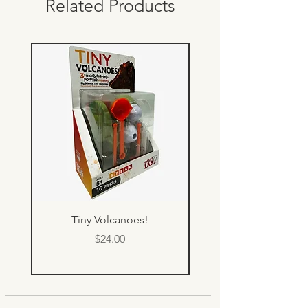
Related Products
Tiny Volcanoes!
Price
$24.00