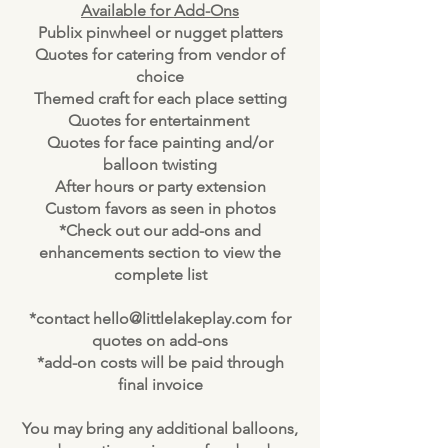
Available for Add-Ons
Publix pinwheel or nugget platters
Quotes for catering from vendor of
choice
Themed craft for each place setting
Quotes for entertainment
Quotes for face painting and/or
balloon twisting
After hours or party extension
Custom favors as seen in photos
*Check out our add-ons and
enhancements section to view the
complete list
*contact
hello@littlelakeplay.com
for
quotes on add-ons
*add-on costs will be paid through
final invoice
You may bring any additional balloons,