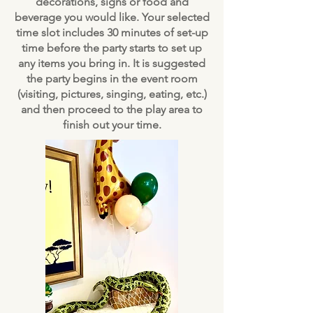
decorations, signs or food and
beverage you would like. Your selected
time slot includes 30 minutes of set-up
time before the party starts to set up
any items you bring in. It is suggested
the party begins in the event room
(visiting, pictures, singing, eating, etc.)
and then proceed to the play area to
finish out your time.