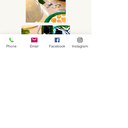
Phone
Email
Facebook
Instagram
Purchase this Package
About