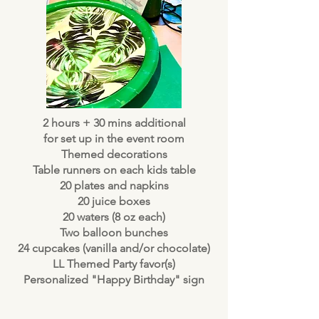
2 hours + 30 mins additional
for set up in the event room
Themed decorations
Table runners on each kids table
20 plates and napkins
20 juice boxes
20 waters (8 oz each)
Two balloon bunches
24 cupcakes (vanilla and/or chocolate)
LL Themed Party favor(s)
Personalized "Happy Birthday" sign