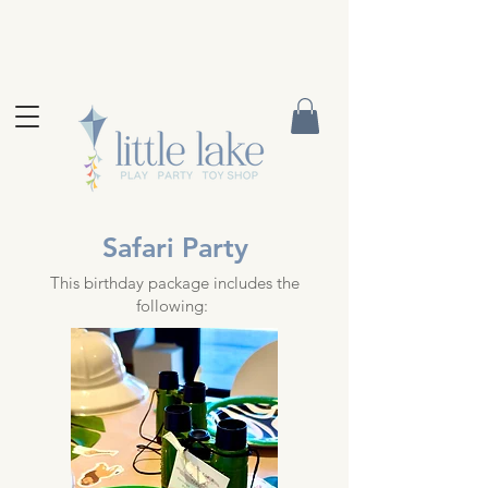
Safari Party
This birthday package includes the
following: