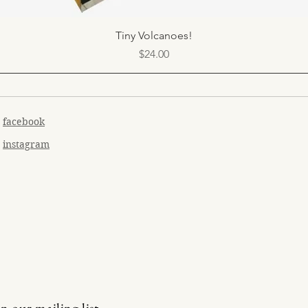
Quick View
Tiny Volcanoes!
Price
$24.00
facebook
instagram