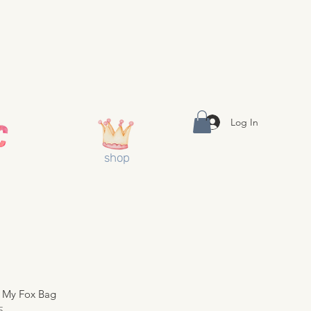
Log In
shop
 My Fox Bag
5