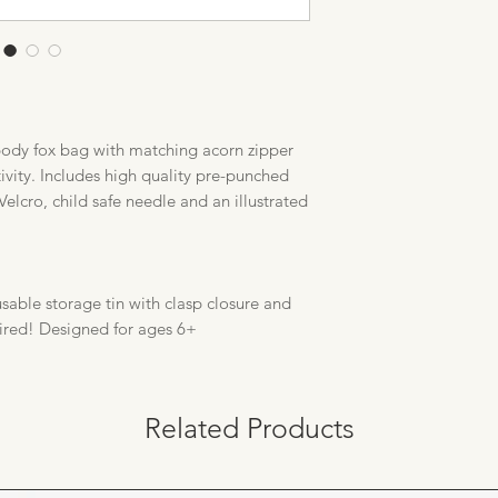
body fox bag with matching acorn zipper
ctivity. Includes high quality pre-punched
Velcro, child safe needle and an illustrated
sable storage tin with clasp closure and
ired! Designed for ages 6+
Related Products