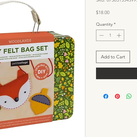
Price
$18.00
Quantity
*
Add to Cart