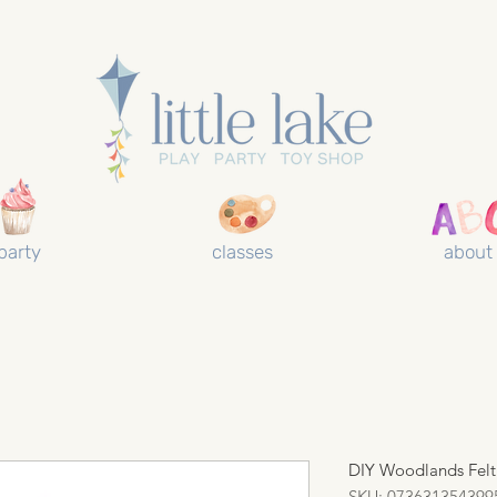
party
classes
about
DIY Woodlands Felt
SKU: 073631354399