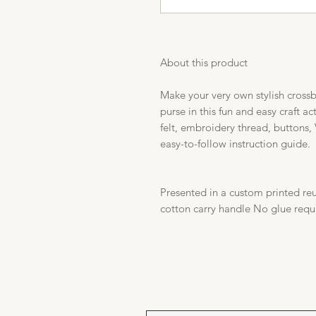
About this product
Make your very own stylish cross
purse in this fun and easy craft a
felt, embroidery thread, buttons, 
easy-to-follow instruction guide.
Presented in a custom printed reu
cotton carry handle No glue requ