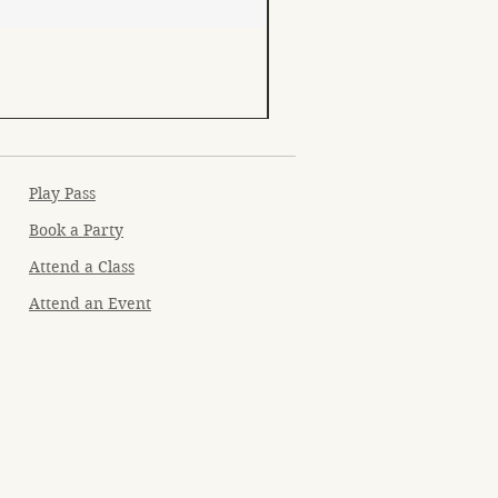
Play Pass
Book a Party
Attend a Class
Attend an Event