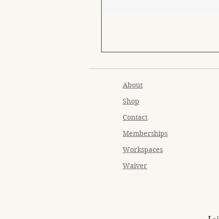
About
Shop
Contact
Memberships
Workspaces
Waiver