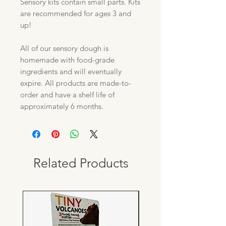
Sensory kits contain small parts. Kits
are recommended for ages 3 and
up!
All of our sensory dough is
homemade with food-grade
ingredients and will eventually
expire. All products are made-to-
order and have a shelf life of
approximately 6 months.
Related Products