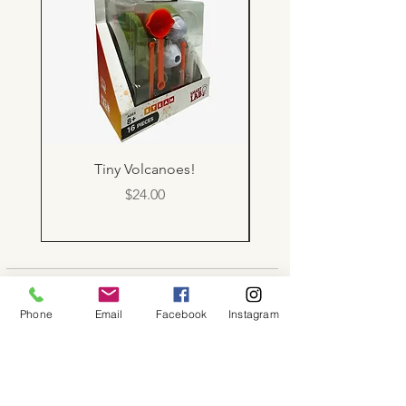
Tiny Volcanoes!
Price
$24.00
About
Phone
Email
Facebook
Instagram
Shop
Contact
Memberships