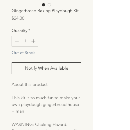
Gingerbread Baking Playdough Kit
Price
$24.00
Quantity
*
Out of Stock
Notify When Available
About this product
This kit is so much fun to make your
own playdough gingerbread house
+ man!
WARNING: Choking Hazard.