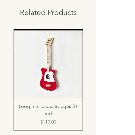
Related Products
Loog mini acoustic ages 3+
Light up rebound b
red
Price
$119.00