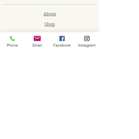
About
Shop
Contact
Memberships
Phone
Email
Facebook
Instagram
Workspaces
Waiver
facebook
instagram