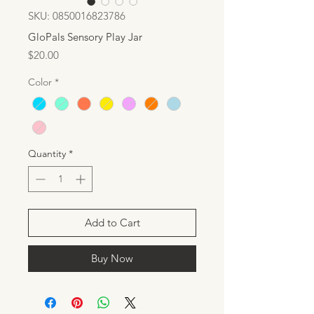
SKU: 0850016823786
GloPals Sensory Play Jar
Price
$20.00
Color
*
Quantity
*
Add to Cart
Buy Now