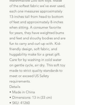
Marshmallow Zoo soft toys. Made
of the softest fabric we’ve ever used,
each one measures approximately
13-inches tall from head to bottom
of feet and approximately 8-inches
when sitting. A consumer favorite
for years, they have weighted bums
and feet and slouchy bodies and are
fun to carry and curl-up with. Kid-
friendly design, soft fabric, and
huggability make for a great gift.
Care for by washing in cold water
on gentle cycle, air dry. This soft toy
made to strict quality standards to
meet or exceed US Safety
requirements.
Details
• Made in China
• Dimensions: 13 in (33 cm)
• SKU: 41260