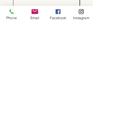
Phone
Email
Facebook
Instagram
About
Shop
Contact
Memberships
Workspaces
Waiver
facebook
instagram