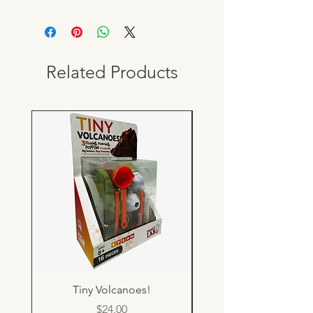
Related Products
Tiny Volcanoes!
Price
$24.00