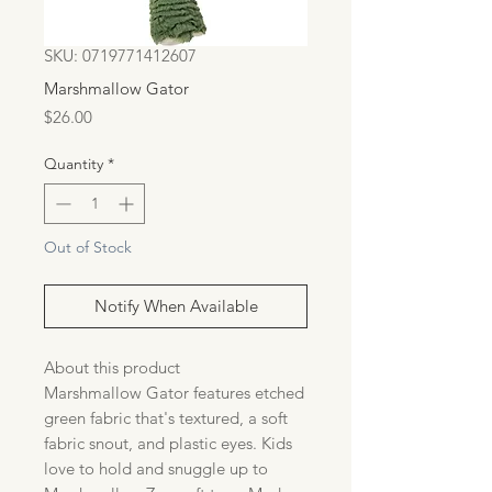
SKU: 0719771412607
Marshmallow Gator
Price
$26.00
Quantity
*
Out of Stock
Notify When Available
About this product
Marshmallow Gator features etched
green fabric that's textured, a soft
fabric snout, and plastic eyes. Kids
love to hold and snuggle up to