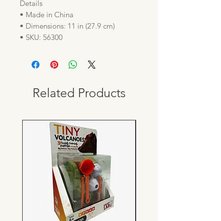
Details
• Made in China
• Dimensions: 11 in (27.9 cm)
• SKU: 56300
Related Products