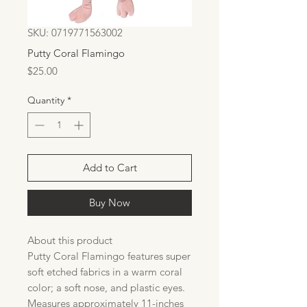
SKU: 0719771563002
Putty Coral Flamingo
Price
$25.00
Quantity
*
Add to Cart
Buy Now
About this product
Putty Coral Flamingo features super
soft etched fabrics in a warm coral
color; a soft nose, and plastic eyes.
Measures approximately 11-inches