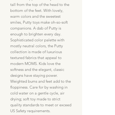
tall from the top of the head to the
bottom of the feet. With lovely,
warm colors and the sweetest
smiles, Putty toys make oh-so-soft
companions. A dab of Putty is
enough to brighten every day.
Sophisticated color palette with
mostly neutral colors, the Putty
collection is made of luxurious
textured fabrics that appeal to
modern MOMS. Kids love the
softness and the elegant, classic
designs have staying power.
Weighted bums and feet add to the
floppiness. Care for by washing in
cold water on a gentle cycle, air
drying; soft toy made to strict
quality standards to meet or exceed
US Safety requirements.