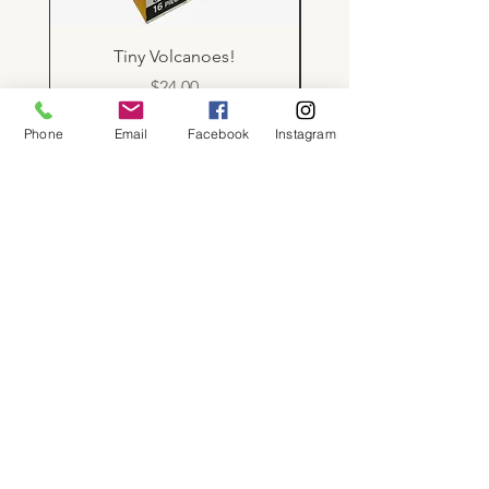
Tiny Volcanoes!
Price
$24.00
Phone
Email
Facebook
Instagram
About
Shop
Contact
Memberships
Workspaces
Waiver
facebook
instagram