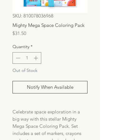
SKU: 810078036968
Mighty Mega Space Coloring Pack
Price
$31.50
Quantity
*
Out of Stock
Notify When Available
Celebrate space exploration in a
big way with this stellar Mighty
Mega Space Coloring Pack. Set
includes a set of markers, crayons