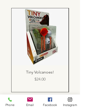
Tiny Volcanoes!
Price
$24.00
Phone
Email
Facebook
Instagram
About