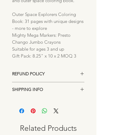
and outer space coloring book.
Outer Space Explorers Coloring
Book: 31 pages with unique designs
- more to explore
Mighty Mega Markers: Presto
Chango Jumbo Crayons
Suitable for ages 3 and up
Gift Pack: 8.25" x 10 x 2 MOQ 3
REFUND POLICY
Unopened returns accepted up to 15
SHIPPING INFO
days after purchase for exchange or
store credit.
Items are shipped directly from our
Lakeland, Florida location. Standard
shipping rates may apply on orders
under $100.00. Pick up from our
downtown location is always FREE.
Related Products