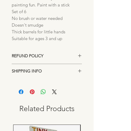
painting fun. Paint with a stick
Set of 6
No brush or water needed
Doesn't smudge
Thick barrels for little hands
Suitable for ages 3 and up
REFUND POLICY
Unopened returns accepted up to 15
SHIPPING INFO
days after purchase for exchange or
store credit.
Items are shipped directly from our
Lakeland, Florida location. Standard
shipping rates may apply on orders
under $100.00. Pick up from our
downtown location is always FREE.
Related Products