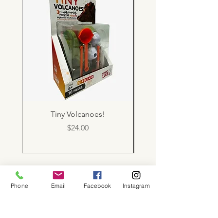
Tiny Volcanoes!
Price
$24.00
About
Phone
Email
Facebook
Instagram
Shop
Contact