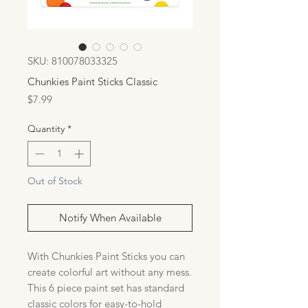
SKU: 810078033325
Chunkies Paint Sticks Classic
Price
$7.99
Quantity
*
Out of Stock
Notify When Available
With Chunkies Paint Sticks you can
create colorful art without any mess.
This 6 piece paint set has standard
classic colors for easy-to-hold