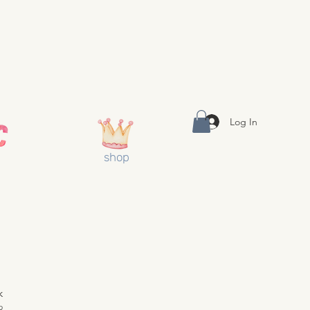
Log In
shop
k
3