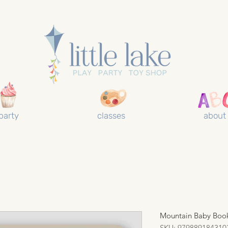
party
classes
about
Mountain Baby Boo
SKU: 979889184310