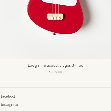
Quick View
Loog mini acoustic ages 3+ red
Price
$119.00
facebook
instagram