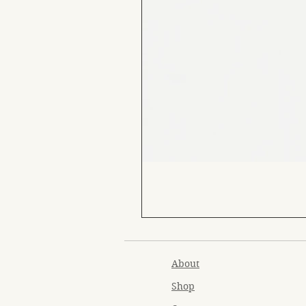
About
Shop