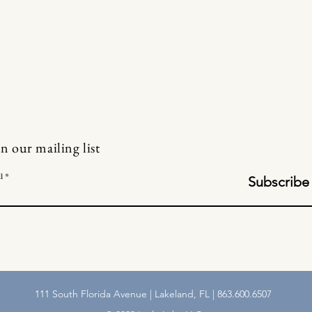
in our mailing list
l
Subscribe
111 South Florida Avenue | Lakeland, FL | 863.600.6507