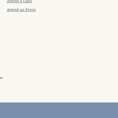
Attend a Class
Attend an Event