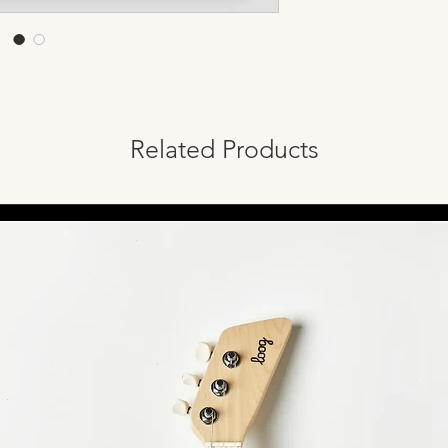
Related Products