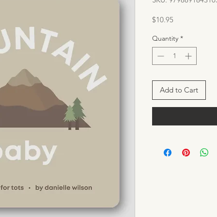
Price
$10.95
Quantity
*
Add to Cart