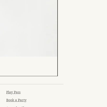
Play Pass
Book a Party