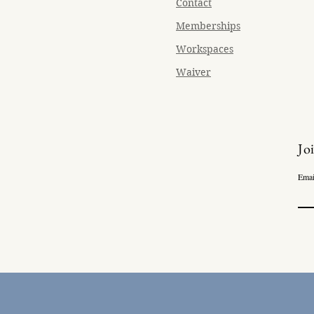
Contact
Memberships
Workspaces
Waiver
Jo
Emai