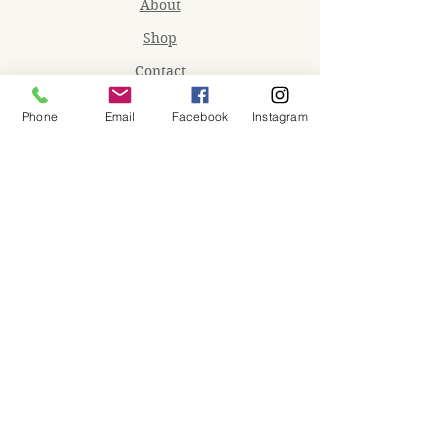
About
Shop
Contact
Memberships
Phone
Email
Facebook
Instagram
Workspaces
Waiver
facebook
instagram
Join our mailing list