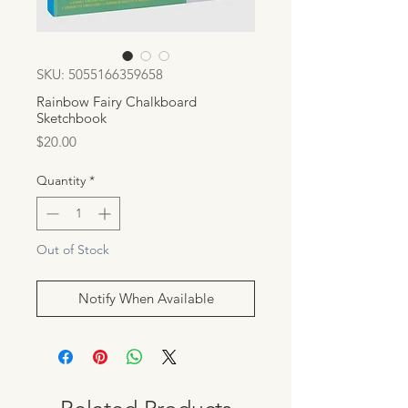
SKU: 5055166359658
Rainbow Fairy Chalkboard
Sketchbook
Price
$20.00
Quantity
*
Out of Stock
Notify When Available