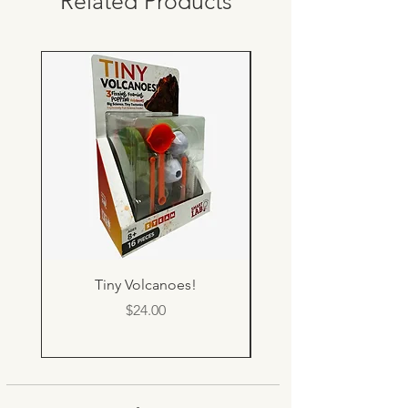
Related Products
Tiny Volcanoes!
Price
$24.00