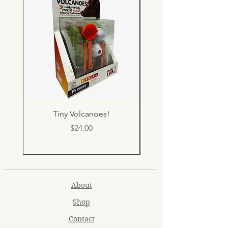
Tiny Volcanoes!
Price
$24.00
About
Shop
Contact