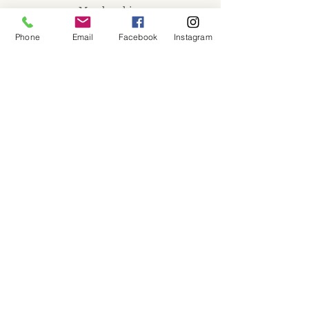
Memberships
Workspaces
Phone
Email
Facebook
Instagram
Waiver
facebook
instagram
Join our mailing list
Email