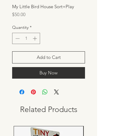
My Little Bird House Sort+Play
Price
$50.00
Quantity
*
Add to Cart
Buy Now
Related Products