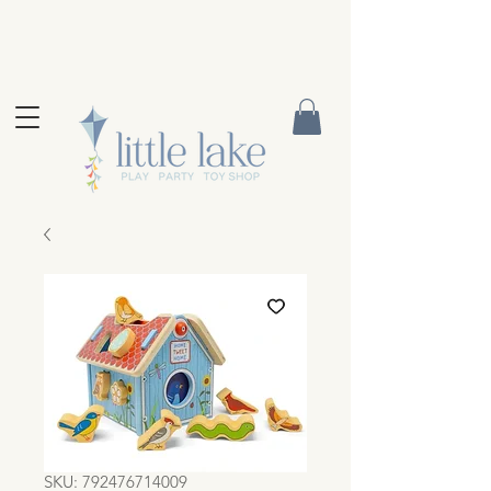
SKU: 792476714009