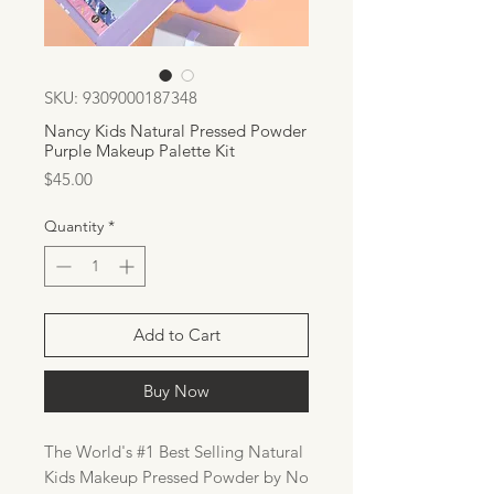
SKU: 9309000187348
Nancy Kids Natural Pressed Powder
Purple Makeup Palette Kit
Price
$45.00
Quantity
*
Add to Cart
Buy Now
The World's #1 Best Selling Natural
Kids Makeup Pressed Powder by No