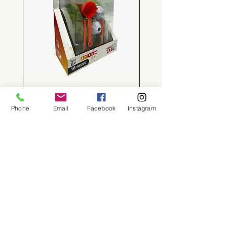
Tiny Volcanoes!
Price
$24.00
Phone
Email
Facebook
Instagram
About
Shop
Contact
Memberships