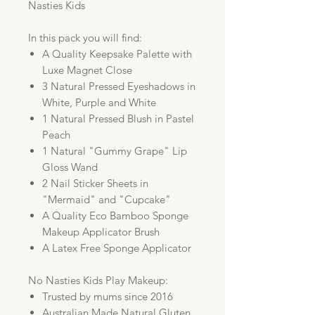
Nasties Kids
In this pack you will find:
A Quality Keepsake Palette with
Luxe Magnet Close
3 Natural Pressed Eyeshadows in
White, Purple and White
1 Natural Pressed Blush in Pastel
Peach
1 Natural "Gummy Grape" Lip
Gloss Wand
2 Nail Sticker Sheets in
"Mermaid" and "Cupcake"
A Quality Eco Bamboo Sponge
Makeup Applicator Brush
A Latex Free Sponge Applicator
No Nasties Kids Play Makeup:
Trusted by mums since 2016
Australian Made Natural Gluten,