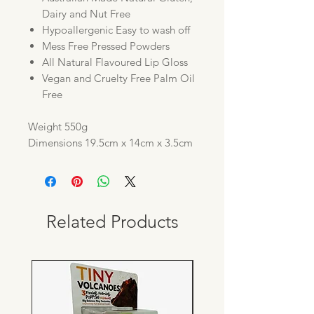
Dairy and Nut Free
Hypoallergenic Easy to wash off
Mess Free Pressed Powders
All Natural Flavoured Lip Gloss
Vegan and Cruelty Free Palm Oil
Free
Weight 550g
Dimensions 19.5cm x 14cm x 3.5cm
Related Products