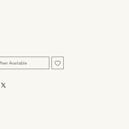
When Available