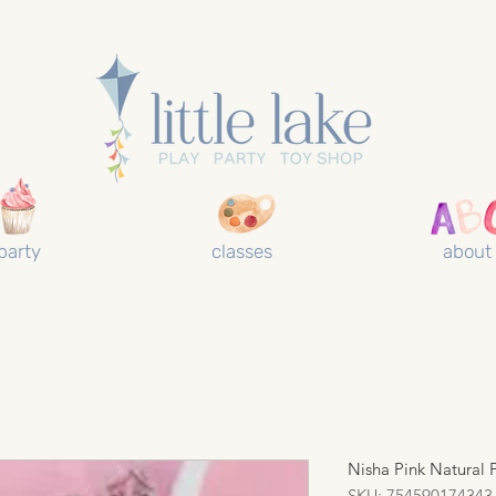
party
classes
about
Nisha Pink Natural
SKU: 754590174343