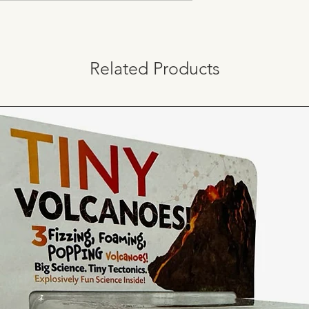
Related Products