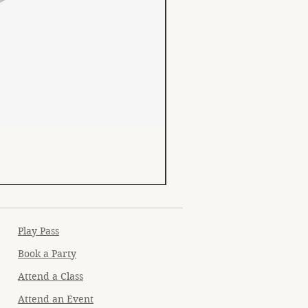
Play Pass
Book a Party
Attend a Class
Attend an Event