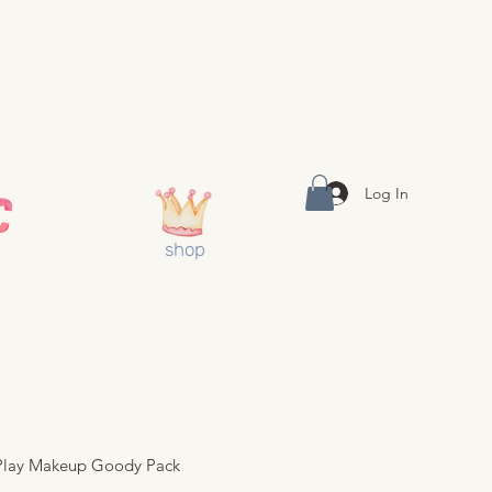
Log In
shop
 Play Makeup Goody Pack