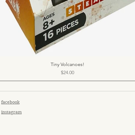
Quick View
Tiny Volcanoes!
Price
$24.00
facebook
instagram