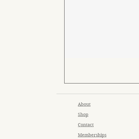
About
Shop
Contact
Memberships