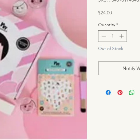
Price
$24.00
Quantity
*
Out of Stock
Notify 