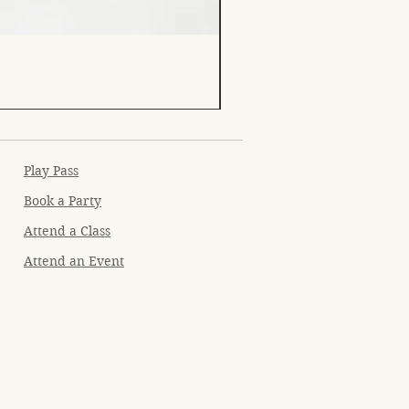
Play Pass
Book a Party
Attend a Class
Attend an Event