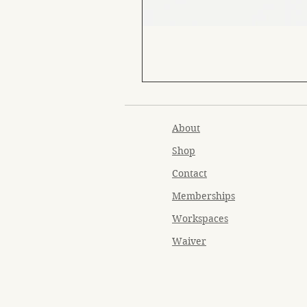
About
Shop
Contact
Memberships
Workspaces
Waiver