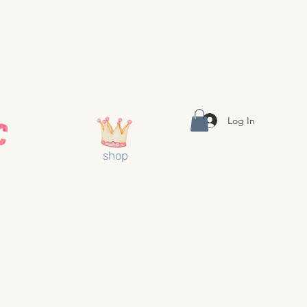
Log In
shop