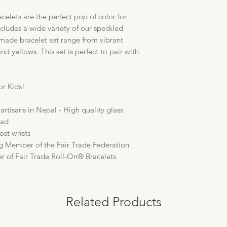
elets are the perfect pop of color for
includes a wide variety of our speckled
dmade bracelet set range from vibrant
nd yellows. This set is perfect to pair with
or Kids!
artisans in Nepal - High quality glass
ead
ost wrists
g Member of the Fair Trade Federation
er of Fair Trade Roll-On® Bracelets
Related Products