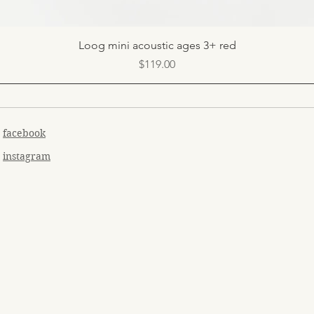
Quick View
Loog mini acoustic ages 3+ red
Price
$119.00
facebook
instagram