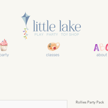
party
classes
about
Rollies Party Pack