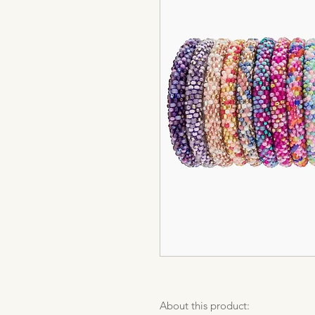
About this product: