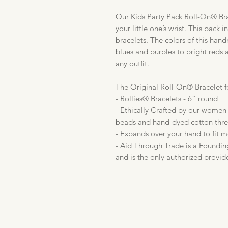
Our Kids Party Pack Roll-On® Brac
your little one’s wrist. This pack 
bracelets. The colors of this han
blues and purples to bright reds a
any outfit.
The Original Roll-On® Bracelet f
- Rollies® Bracelets - 6” round
- Ethically Crafted by our women 
beads and hand-dyed cotton thr
- Expands over your hand to fit m
- Aid Through Trade is a Foundin
and is the only authorized provid