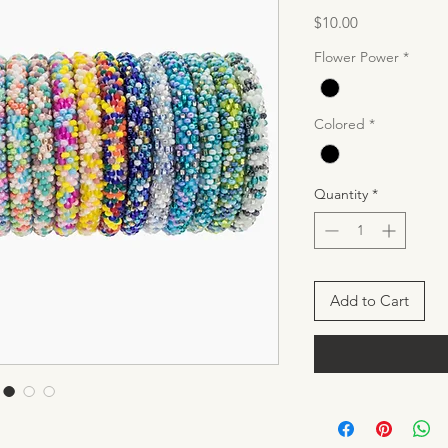
Price
$10.00
Flower Power
*
Colored
*
Quantity
*
Add to Cart